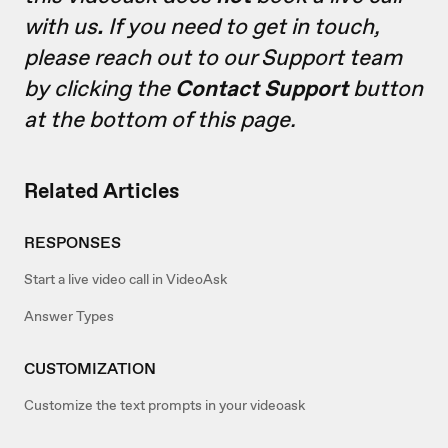
with us
.
If you need to get in touch,
please reach out to our Support team
by clicking the
Contact Support
button
at the bottom of this page.
Related Articles
RESPONSES
Start a live video call in VideoAsk
Answer Types
CUSTOMIZATION
Customize the text prompts in your videoask