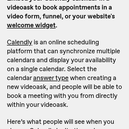
videoask to book appointments in a
video form, funnel, or your website's
welcome widget
.
Calendly
is an online scheduling
platform that can synchronize multiple
calendars and display your availability
on a single calendar. Select the
calendar
answer type
when creating a
new videoask, and people will be able to
book a meeting with you from directly
within your videoask.
Here’s what people will see when you