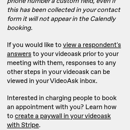
phone number a custom field, even if
this has been collected in your contact
form it will not appear in the Calendly
booking.
If you would like to
view a respondent's
answers
to your videoask prior to your
meeting with them, responses to any
other steps in your videoask can be
viewed in your VideoAsk inbox.
Interested in charging people to book
an appointment with you? Learn how
to
create a paywall in your videoask
with Stripe
.