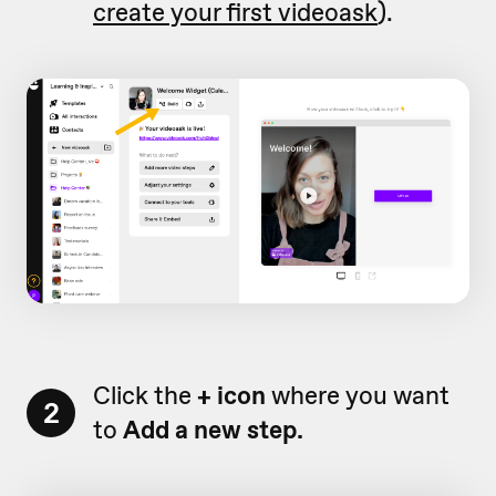
create your first videoask
).
Click the
+ icon
where you want
2
to
Add a new step.