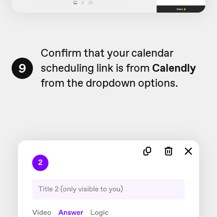
Confirm that your calendar
9
scheduling link is from
Calendly
from the dropdown options.