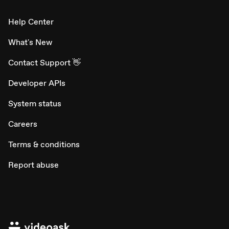
Help Center
What's New
Contact Support 👋
Developer APIs
System status
Careers
Terms & conditions
Report abuse