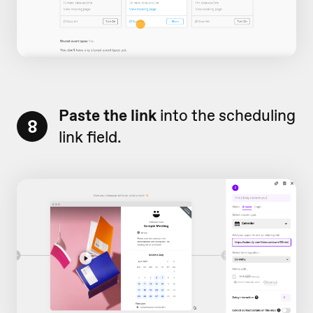
Paste the link
into the scheduling
8
link field.