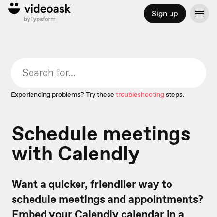
Sign up
Experiencing problems? Try these
troubleshooting
steps.
Schedule meetings
with Calendly
Want a quicker, friendlier way to
schedule meetings and appointments?
Embed your Calendly calendar in a