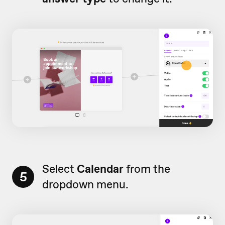
Select
Calendar
from the
5
dropdown menu.