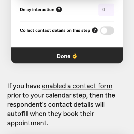
If you have
enabled a contact form
prior to your calendar step, then the
respondent's contact details will
autofill when they book their
appointment.