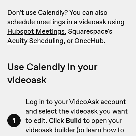
Don't use Calendly? You can also
schedule meetings in a videoask using
Hubspot Meetings
, Squarespace's
Acuity Scheduling
, or
OnceHub
.
Use Calendly in your
videoask
Log in to your VideoAsk account
and select the videoask you want
1
to edit. Click
Build
to open your
videoask builder (or learn how to