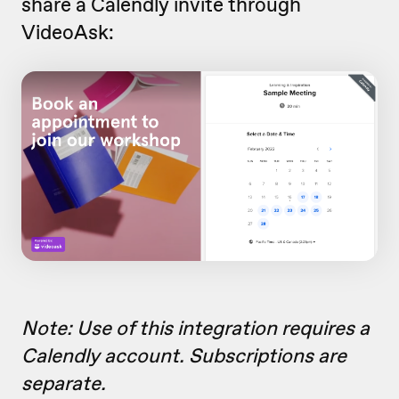
share a Calendly invite through
VideoAsk:
Note: Use of this integration requires a
Calendly account. Subscriptions are
separate.