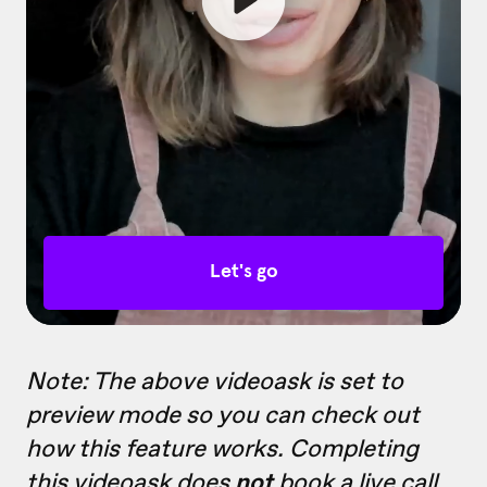
Note: The above videoask is set to
preview mode so you can check out
how this feature works. Completing
this videoask does
not
book a live call