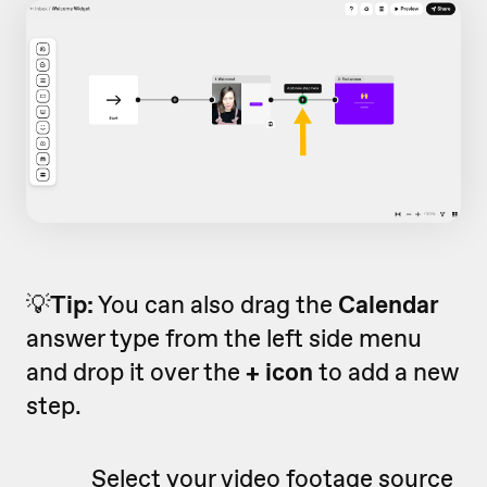
💡
Tip:
You can also drag the
Calendar
answer type from the left side menu
and drop it over the
+ icon
to add a new
step.
Select your video footage source