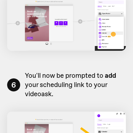
You'll now be prompted to
add
6
your scheduling link to your
videoask.