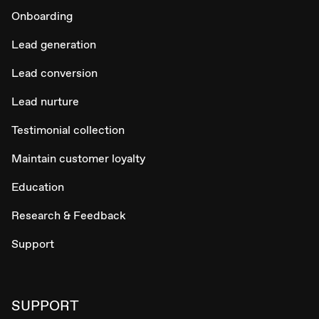
Onboarding
Lead generation
Lead conversion
Lead nurture
Testimonial collection
Maintain customer loyalty
Education
Research & Feedback
Support
SUPPORT