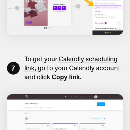
To get your
Calendly scheduling
7
link
, go to your Calendly account
and click
Copy link
.