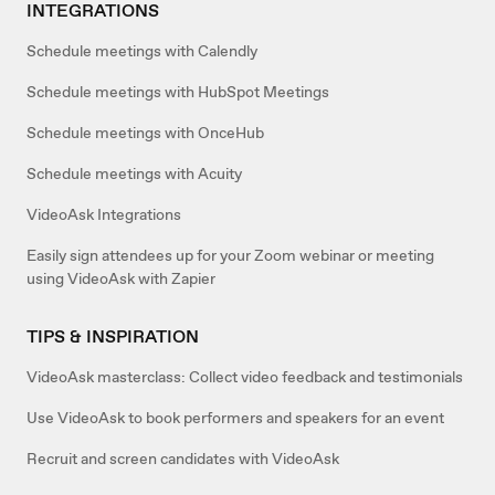
INTEGRATIONS
Schedule meetings with Calendly
Schedule meetings with HubSpot Meetings
Schedule meetings with OnceHub
Schedule meetings with Acuity
VideoAsk Integrations
Easily sign attendees up for your Zoom webinar or meeting
using VideoAsk with Zapier
TIPS & INSPIRATION
VideoAsk masterclass: Collect video feedback and testimonials
Use VideoAsk to book performers and speakers for an event
Recruit and screen candidates with VideoAsk