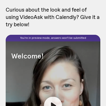
Curious about the look and feel of
using VideoAsk with Calendly? Give it a
try below!