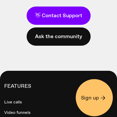
👋 Contact Support
Ask the community
FEATURES
Sign up
Live calls
Video funnels