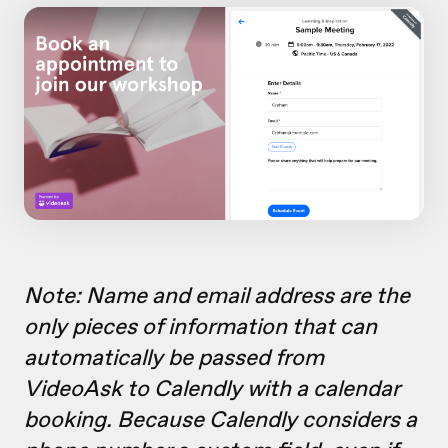
Note: Name and email address are the
only pieces of information that can
automatically be passed from
VideoAsk to Calendly with a calendar
booking. Because Calendly considers a