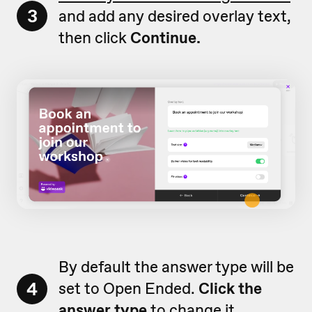
3
and add any desired overlay text,
then click
Continue.
By default the answer type will be
4
set to Open Ended.
Click the
answer type
to change it.