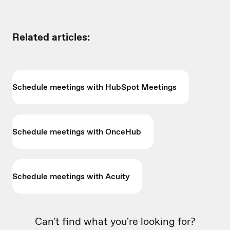
Related articles:
Schedule meetings with HubSpot Meetings
Schedule meetings with OnceHub
Schedule meetings with Acuity
Can't find what you're looking for?