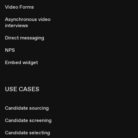
Video Forms
Asynchronous video
interviews
Direct messaging
NPS
Embed widget
USE CASES
Candidate sourcing
Candidate screening
Candidate selecting