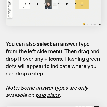
You can also
select
an answer type
from the left side menu. Then drag and
drop it over any
+ icons
. Flashing green
dots will appear to indicate where you
can drop a step.
Note: Some answer types are only
available on
paid plans
.