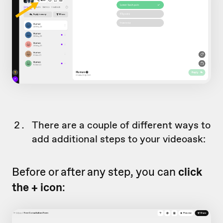
There are a couple of different ways to
add additional steps to your videoask:
Before or after any step, you can
click
the + icon
: