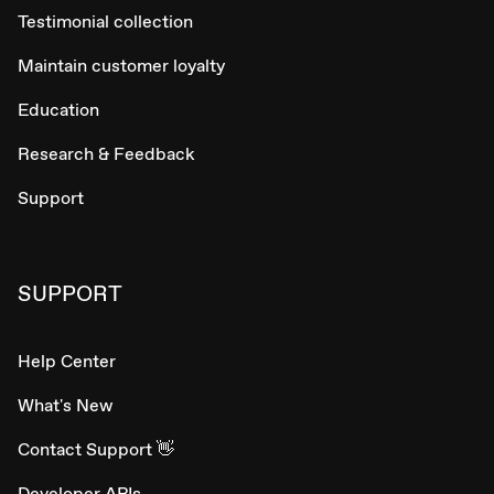
Testimonial collection
Maintain customer loyalty
Education
Research & Feedback
Support
SUPPORT
Help Center
What's New
Contact Support 👋
Developer APIs