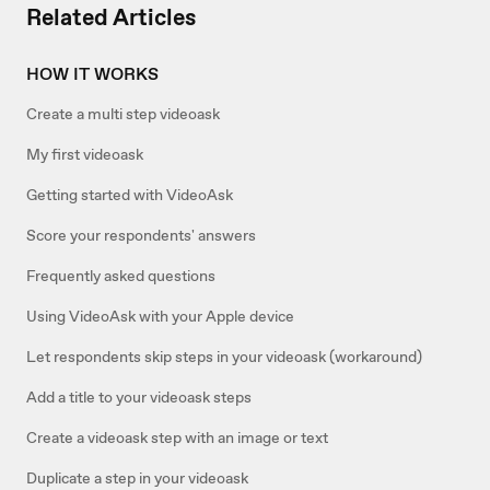
Related Articles
HOW IT WORKS
Create a multi step videoask
My first videoask
Getting started with VideoAsk
Score your respondents' answers
Frequently asked questions
Using VideoAsk with your Apple device
Let respondents skip steps in your videoask (workaround)
Add a title to your videoask steps
Create a videoask step with an image or text
Duplicate a step in your videoask