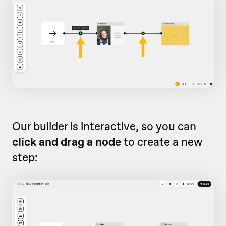
Our builder is interactive, so you can
click and drag a node
to create a new
step: