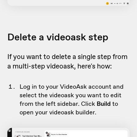
Delete a videoask step
If you want to delete a single step from
a multi-step videoask, here's how:
Log in to your VideoAsk account and
select the videoask you want to edit
from the left sidebar. Click
Build
to
open your videoask builder.