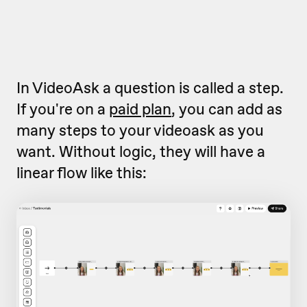
In VideoAsk a question is called a step.
If you're on a
paid plan
, you can add as
many steps to your videoask as you
want. Without logic, they will have a
linear flow like this: