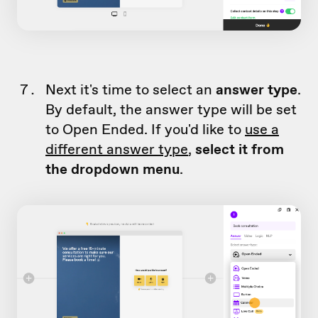
Next it's time to select an
answer type
.
By default, the answer type will be set
to Open Ended. If you'd like to
use a
different answer type
,
select it from
the dropdown menu
.