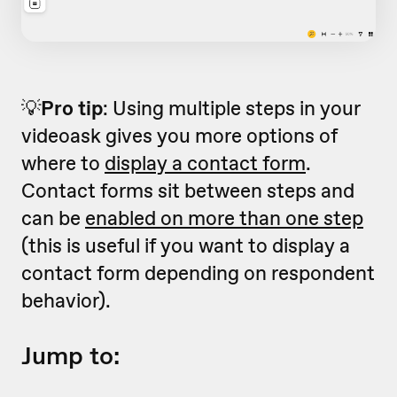
💡
Pro tip
: Using multiple steps in your
videoask gives you more options of
where to
display a contact form
.
Contact forms sit between steps and
can be
enabled on more than one step
(this is useful if you want to display a
contact form depending on respondent
behavior).
Jump to: