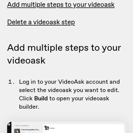
Add multiple steps to your videoask
Delete a videoask step
Add multiple steps to your
videoask
Log in to your VideoAsk account and
select the videoask you want to edit.
Click
Build
to open your videoask
builder.