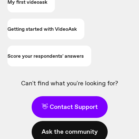
My first videoask
Getting started with VideoAsk
Score your respondents' answers
Can't find what you're looking for?
👋 Contact Support
Ask the community