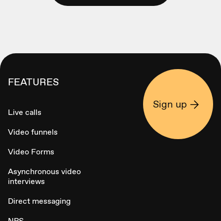
FEATURES
Sign up
Live calls
Video funnels
Video Forms
Asynchronous video
interviews
Direct messaging
NPS