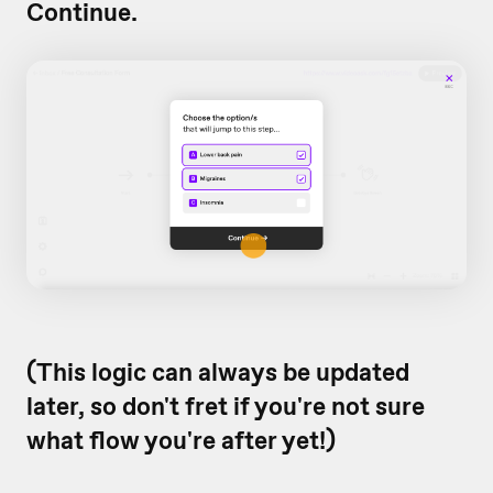
Continue.
(This logic can always be updated
later, so don't fret if you're not sure
what flow you're after yet!)