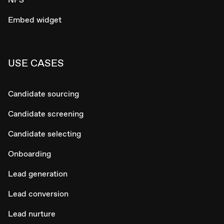
Embed widget
USE CASES
Candidate sourcing
Candidate screening
Candidate selecting
Onboarding
Lead generation
Lead conversion
Lead nurture