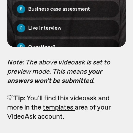
Note: The above videoask is set to
preview mode. This means
your
answers won't be submitted
.
💡
Tip
: You'll find this videoask and
more in the
templates
area of your
VideoAsk account.