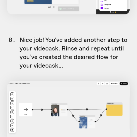
Nice job! You've added another step to
your videoask. Rinse and repeat until
you’ve created the desired flow for
your videoask...