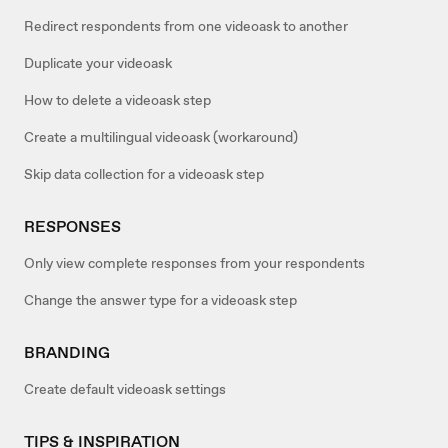
Redirect respondents from one videoask to another
Duplicate your videoask
How to delete a videoask step
Create a multilingual videoask (workaround)
Skip data collection for a videoask step
RESPONSES
Only view complete responses from your respondents
Change the answer type for a videoask step
BRANDING
Create default videoask settings
TIPS & INSPIRATION