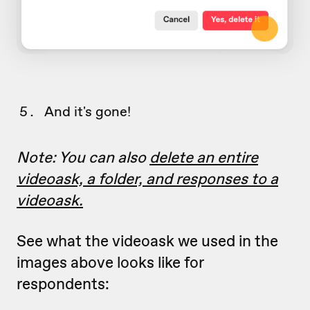
And it's gone!
Note: You can also
delete an entire
videoask, a folder, and responses to a
videoask.
See what the videoask we used in the
images above looks like for
respondents: