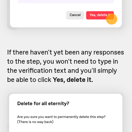
If there haven't yet been any responses
to the step, you won't need to type in
the verification text and you'll simply
be able to click
Yes, delete it.