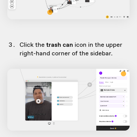
Click the
trash can
icon in the upper
right-hand corner of the sidebar.