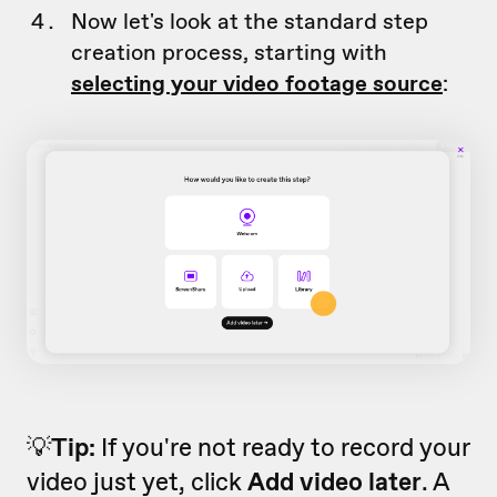
Now let's look at the standard step
creation process, starting with
selecting your video footage source
:
💡
Tip:
If you're not ready to record your
video just yet, click
Add video later
. A