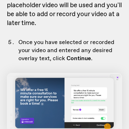
placeholder video will be used and you'll
be able to add or record your video at a
later time.
Once you have selected or recorded
your video and entered any desired
overlay text, click
Continue
.