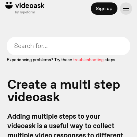
Sign up
Experiencing problems? Try these
troubleshooting
steps.
Create a multi step
videoask
Adding multiple steps to your
videoask is a useful way to collect
multiple video responses to different