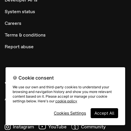
System status
Careers
Terms & conditions
Report abuse
🍪 Cookie consent
We use our own and third-party cookies to understand your
browsing and navigation history and show you more relevant
content based on it. Please accept or manage your cookie
All rights © Typeform
settings below. Here's our
cookie policy
Cookies Settings
Accept All
Instagram
YouTube
Community