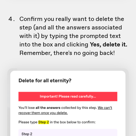
Confirm you really want to delete the
step (and all the answers associated
with it) by typing the prompted text
into the box and clicking
Yes, delete it.
Remember, there's no going back!