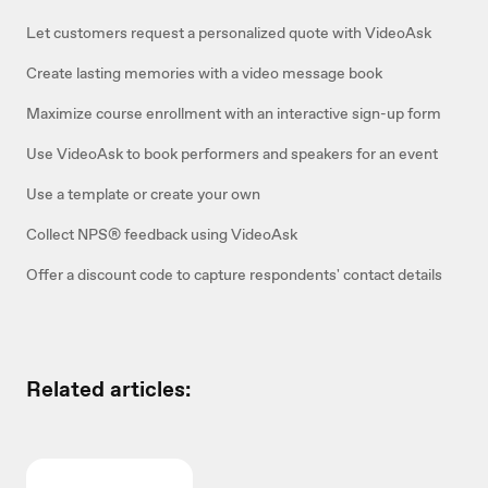
Let customers request a personalized quote with VideoAsk
Create lasting memories with a video message book
Maximize course enrollment with an interactive sign-up form
Use VideoAsk to book performers and speakers for an event
Use a template or create your own
Collect NPS® feedback using VideoAsk
Offer a discount code to capture respondents' contact details
Related articles: