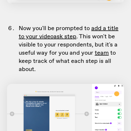
Now you'll be prompted to
add a title
to your videoask step
. This won't be
visible to your respondents, but it's a
useful way for you and your
team
to
keep track of what each step is all
about.