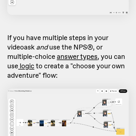
If you have multiple steps in your
videoask
and
use the NPS®, or
multiple-choice
answer types
, you can
use
logic
to create a "choose your own
adventure" flow: