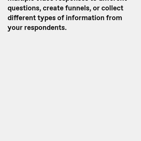
questions, create funnels, or collect
different types of information from
your respondents.