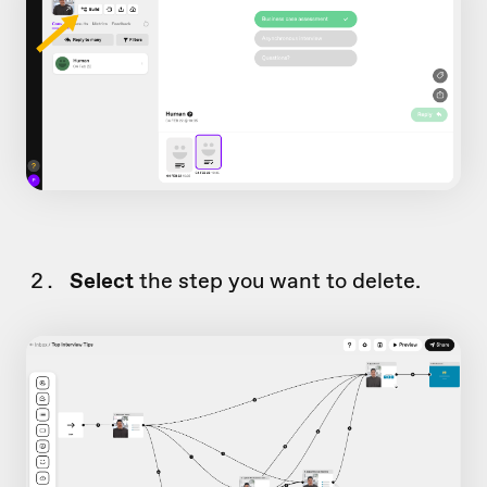
Select
the step you want to delete.