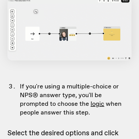
If you're using a multiple-choice or
NPS® answer type, you'll be
prompted to choose the
logic
when
people answer this step.
Select the desired options and click