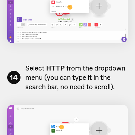
Select
HTTP
from the dropdown
14
menu (you can type it in the
search bar, no need to scroll).