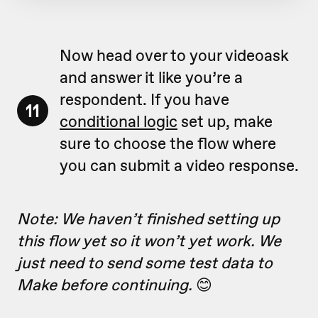
Now head over to your videoask
and answer it like you’re a
respondent. If you have
11
conditional logic
set up, make
sure to choose the flow where
you can submit a video response.
Note: We haven’t finished setting up
this flow yet so it won’t yet work. We
just need to send some test data to
Make before continuing.
😊