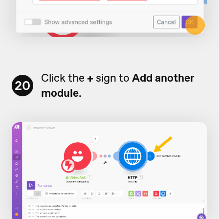
Click the
+
sign to
Add another
20
module
.