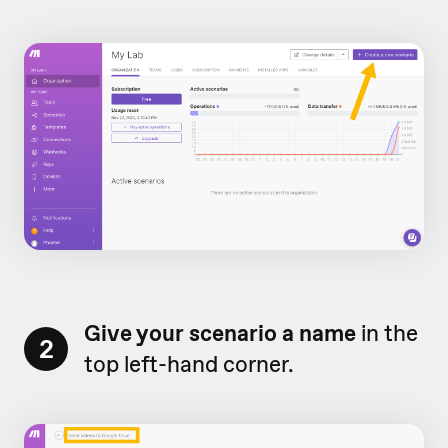
Give your scenario a name
in the
2
top left-hand corner.