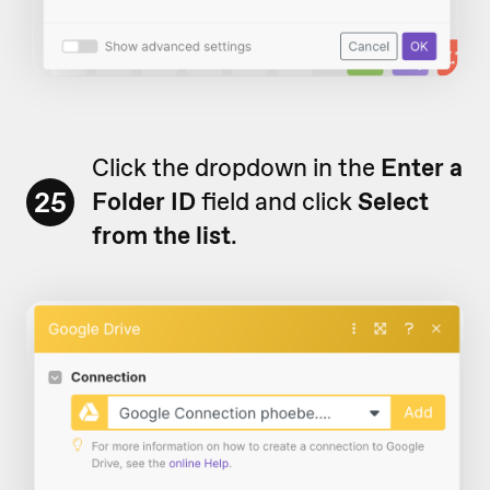
Click the dropdown in the
Enter a
25
Folder ID
field and click
Select
from the list
.