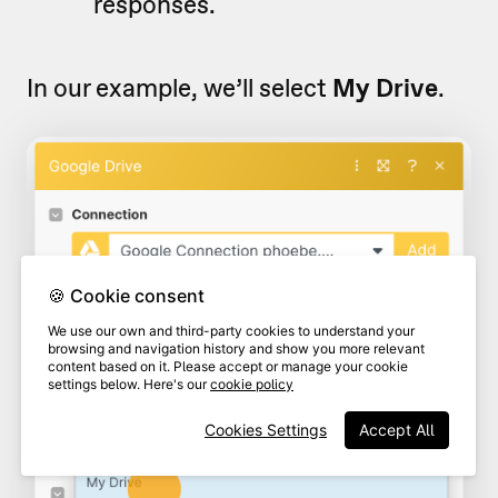
responses.
In our example, we’ll select
My Drive
.
🍪 Cookie consent
We use our own and third-party cookies to understand your
browsing and navigation history and show you more relevant
content based on it. Please accept or manage your cookie
settings below. Here's our
cookie policy
Cookies Settings
Accept All