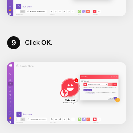
9
Click
OK
.