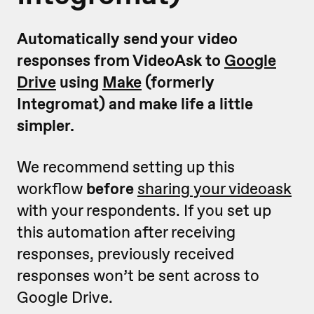
Automatically send your video
responses from VideoAsk to
Google
Drive
using
Make
(formerly
Integromat) and make life a little
simpler.
We recommend setting up this
workflow
before
sharing your videoask
with your respondents. If you set up
this automation after receiving
responses, previously received
responses won’t be sent across to
Google Drive.