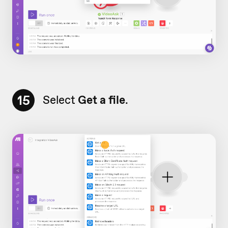
15
Select
Get a file
.