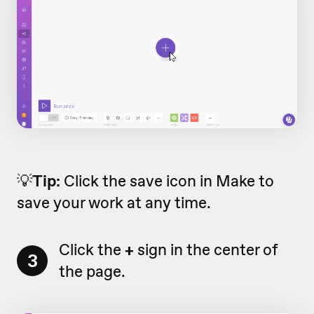
💡
Tip:
Click the save icon in Make to
save your work at any time.
Click the
+
sign in the center of
3
the page.