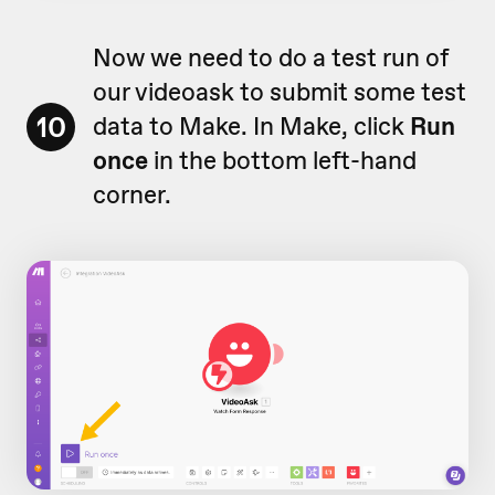
Now we need to do a test run of
our videoask to submit some test
10
data to Make. In Make, click
Run
once
in the bottom left-hand
corner.