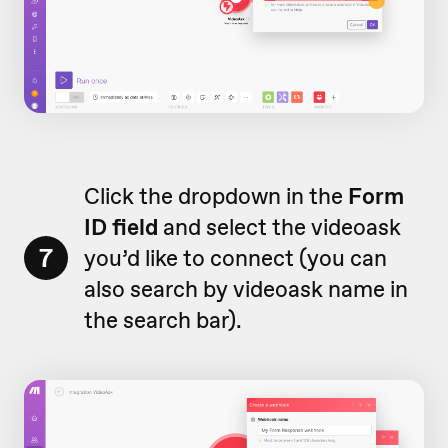
Click the dropdown in the
Form
ID field
and select the videoask
7
you’d like to connect (you can
also search by videoask name in
the search bar).