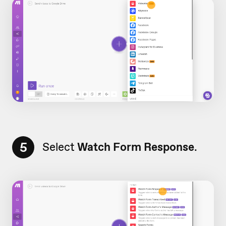
5
Select
Watch Form Response
.