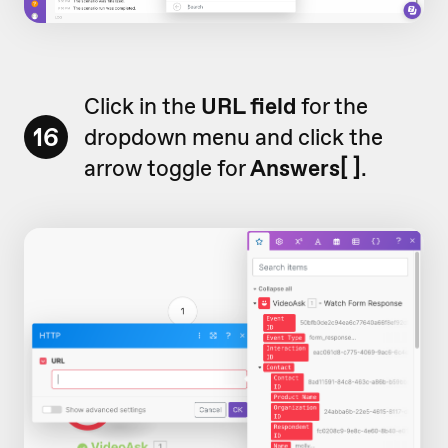
Click in the
URL field
for the
16
dropdown menu and click the
arrow toggle for
Answers[ ]
.