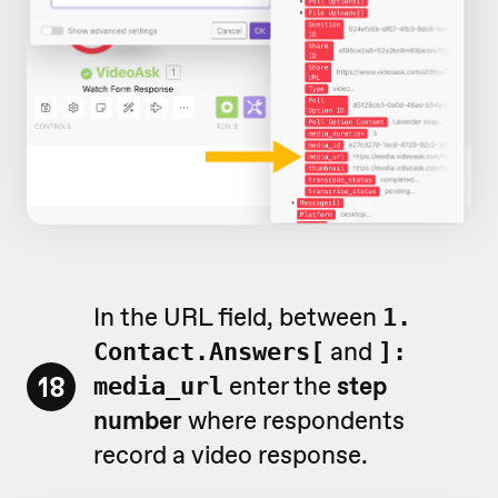
In the URL field, between
1.
and
Contact.Answers[
]:
18
enter the
step
media_url
number
where respondents
record a video response.