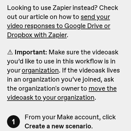
Looking to use Zapier instead? Check
out our article on how to
send your
video responses to Google Drive or
Dropbox with Zapier
.
⚠️
Important:
Make sure the videoask
you’d like to use in this workflow is in
your
organization
. If the videoask lives
in an organization you’ve joined, ask
the organization's owner to
move the
videoask to your organization
.
From your Make account, click
1
Create a new scenario
.