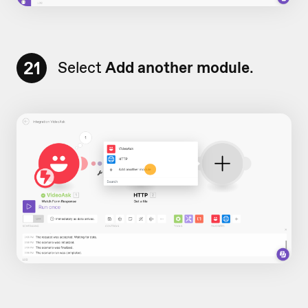
21
Select
Add another module
.