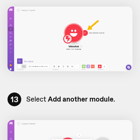
13
Select
Add another module
.