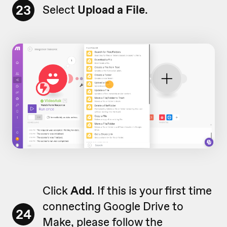
23
Select
Upload a File
.
Click
Add
. If this is your first time
connecting Google Drive to
24
Make, please follow the