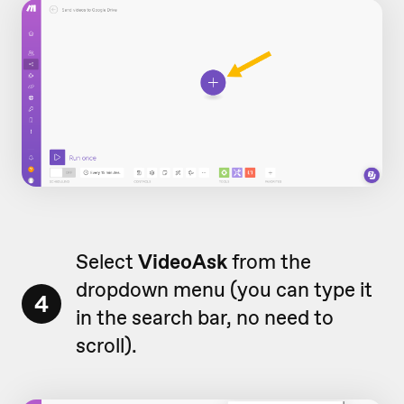
Select
VideoAsk
from the
dropdown menu (you can type it
4
in the search bar, no need to
scroll).