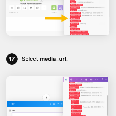
17
Select
media_url
.