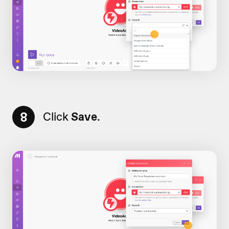
8
Click
Save
.