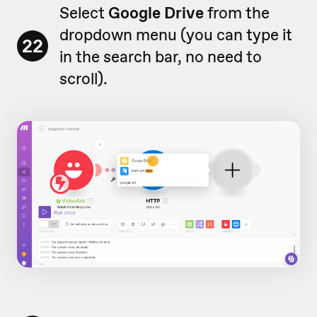
Select
Google Drive
from the
dropdown menu (you can type it
22
in the search bar, no need to
scroll).