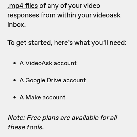
.mp4 files
of any of your video
responses from within your videoask
inbox.
To get started, here’s what you’ll need:
A VideoAsk account
A Google Drive account
A Make account
Note: Free plans are available for all
these tools.