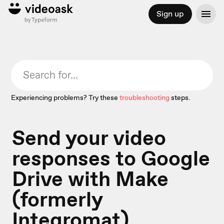
Sign up
Experiencing problems? Try these
troubleshooting
steps.
Send your video
responses to Google
Drive with Make
(formerly
Integromat)