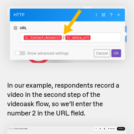
In our example, respondents record a
video in the second step of the
videoask flow, so we’ll enter the
number 2 in the URL field.