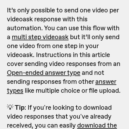
It’s only possible to send one video per
videoask response with this
automation. You can use this flow with
a
multi step videoask
but it’ll only send
one video from one step in your
videoask. Instructions in this article
cover sending video responses from an
Open-ended answer type
and not
sending responses from other
answer
types
like multiple choice or file upload.
💡
Tip
: If you're looking to download
video responses that you've already
received, you can easily
download the