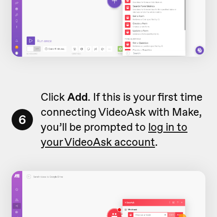
Click
Add
. If this is your first time
connecting VideoAsk with Make,
6
you’ll be prompted to
log in to
your VideoAsk account
.