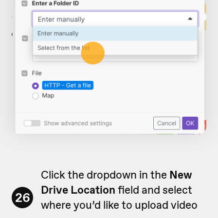
Click the dropdown in the
New
Drive Location
field and select
26
where you’d like to upload video