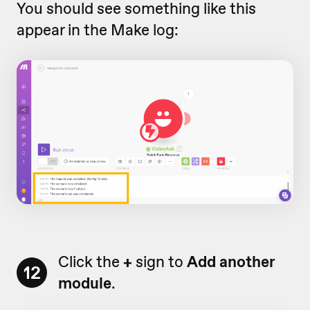
You should see something like this
appear in the Make log:
Click the
+
sign to
Add another
12
module
.