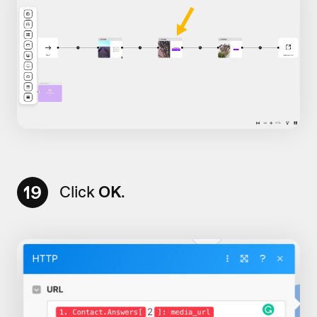
19
Click
OK
.