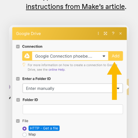
instructions from Make’s article
.