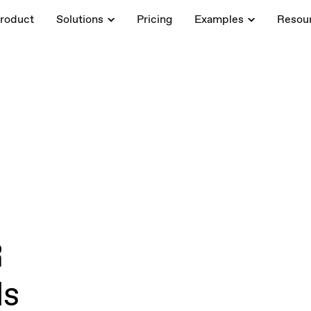
roduct
Solutions
Pricing
Examples
Resou
R
ls