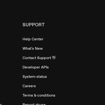
SUPPORT
Help Center
What's New
Contact Support 👋
Developer APIs
System status
Careers
Terms & conditions
n
Report abuse