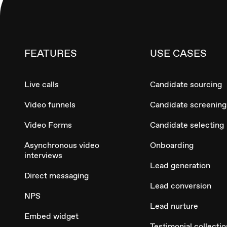
FEATURES
USE CASES
Live calls
Candidate sourcing
Video funnels
Candidate screening
Video Forms
Candidate selecting
Asynchronous video
Onboarding
interviews
Lead generation
Direct messaging
Lead conversion
NPS
Lead nurture
Embed widget
Testimonial collectio