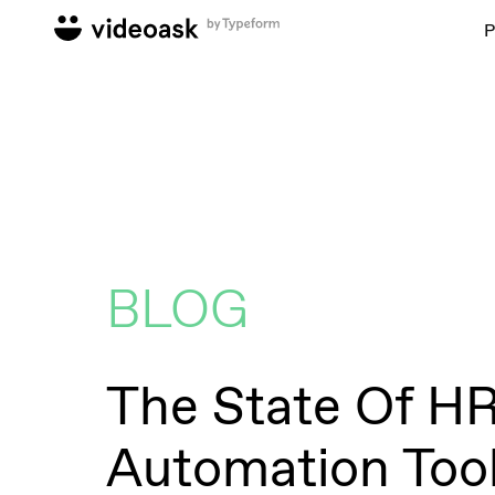
P
BLOG
The State Of H
Automation Too