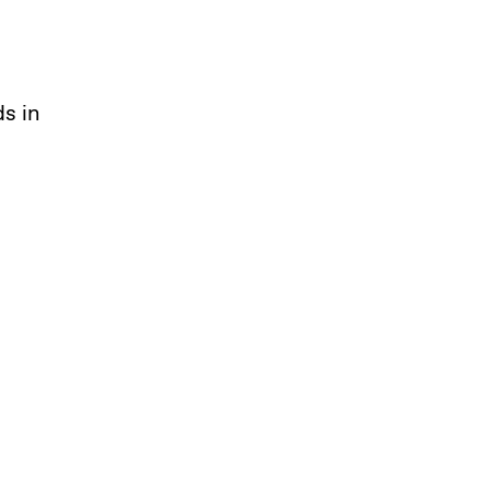
ds in