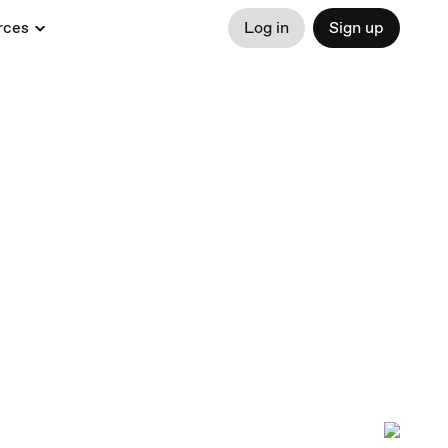
rces
Log in
Sign up