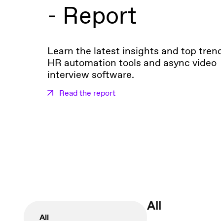
- Report
Learn the latest insights and top tren
HR automation tools and async video
interview software.
Read the report
All
All