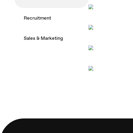
How to build a 
Recruitment
chatbot
How to tell som
Sales & Marketing
get the job
Clever ways to 
reviews
5 things to cons
creating a recr