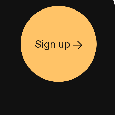
Sign up