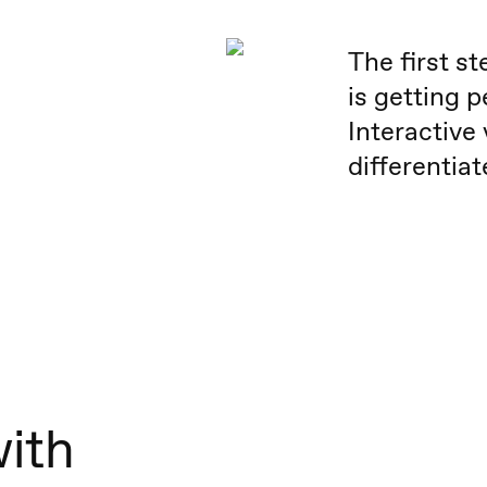
The first s
is getting p
Interactive
differentia
with