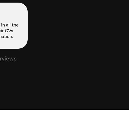
in all the
ir CVs
mation.
erviews