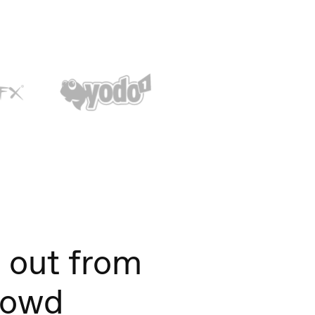
 out from
rowd