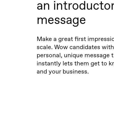
an introducto
message
Make a great first impress
scale. Wow candidates with
personal, unique message t
instantly lets them get to 
and your business.