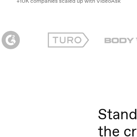
+10K companies scaled up with VideoAsk
Stand
the c