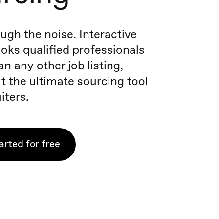
ugh the noise. Interactive
oks qualified professionals
n any other job listing,
t the ultimate sourcing tool
iters.
arted for free