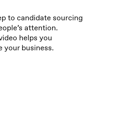
tep to candidate sourcing
eople’s attention.
 video helps you
te your business.