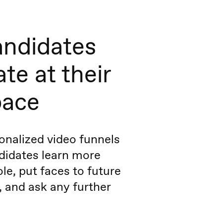
andidates
te at their
pace
onalized video funnels
ndidates learn more
le, put faces to future
 and ask any further