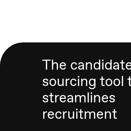
The candidat
sourcing tool 
streamlines
recruitment