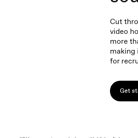
Cut thro
video ho
more tha
making i
for recru
Get st