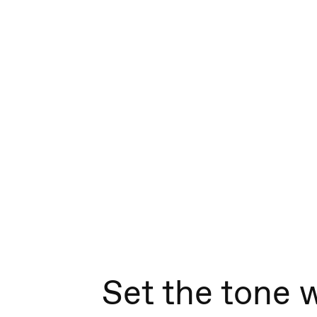
Set the tone 