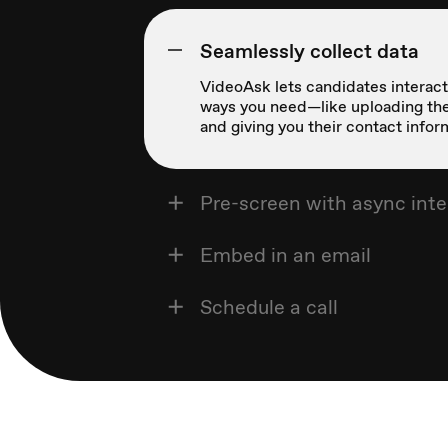
Seamlessly collect data
VideoAsk lets candidates interact 
ways you need—like uploading the
and giving you their contact infor
Pre-screen with async int
Embed in an email
Schedule a call