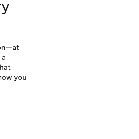
ry
ion—at
 a
hat
know you