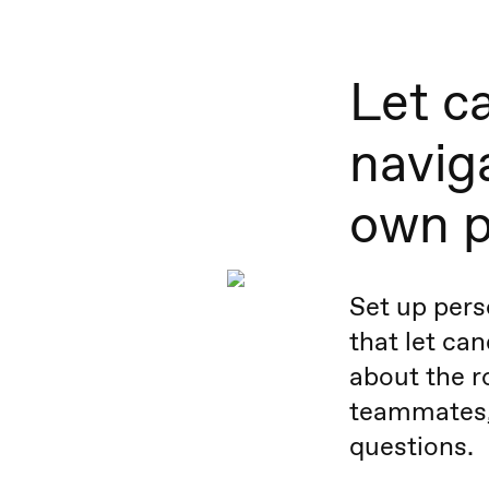
Let c
naviga
own 
Set up pers
that let ca
about the ro
teammates,
questions.