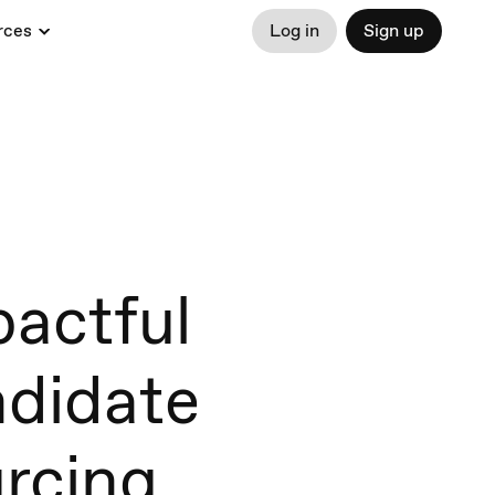
rces
Log in
Sign up
actful
ndidate
rcing