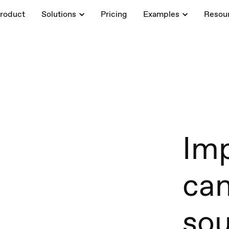
roduct
Solutions
Pricing
Examples
Resou
Imp
ca
sou