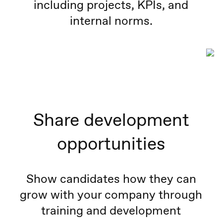
including projects, KPIs, and
internal norms.
Share development
opportunities
Show candidates how they can
grow with your company through
training and development