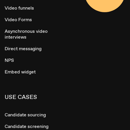
Video funnels
Video Forms
Asynchronous video
interviews
Direct messaging
NPS
Embed widget
USE CASES
Candidate sourcing
Candidate screening