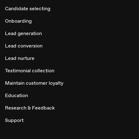
Candidate selecting
Onboarding
Lead generation
Lead conversion
Lead nurture
Testimonial collection
Maintain customer loyalty
Education
Research & Feedback
Support