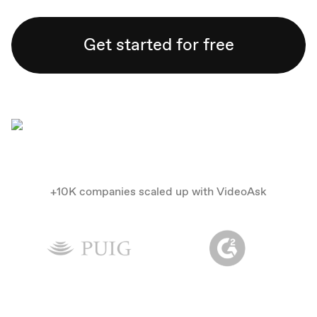
Get started for free
+10K companies scaled up with VideoAsk