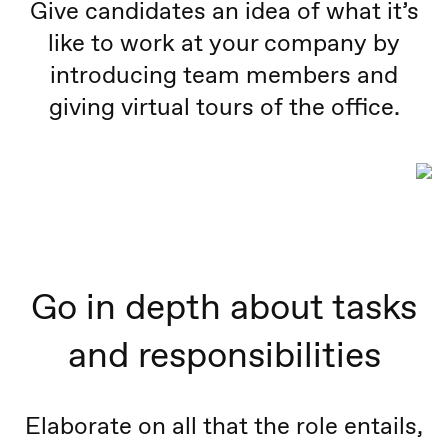
Give candidates an idea of what it’s
like to work at your company by
introducing team members and
giving virtual tours of the office.
Go in depth about tasks
and responsibilities
Elaborate on all that the role entails,