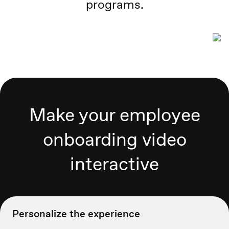
programs.
Make your employee
onboarding video
interactive
Personalize the experience