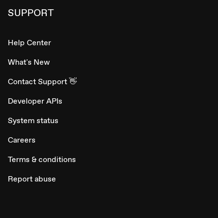
SUPPORT
Help Center
What's New
Contact Support 👋
Developer APIs
System status
Careers
Terms & conditions
Report abuse