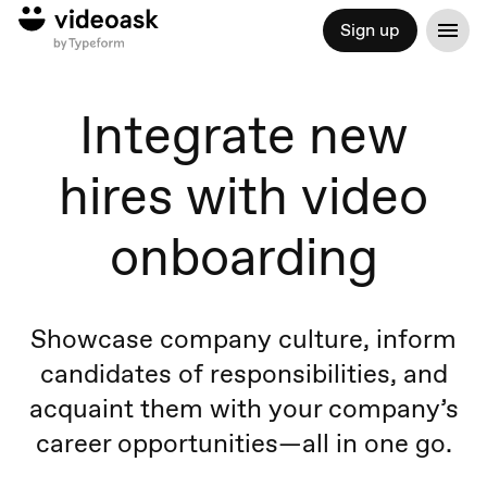
Sign up
Integrate new
hires with video
onboarding
Showcase company culture, inform
candidates of responsibilities, and
acquaint them with your company’s
career opportunities—all in one go.