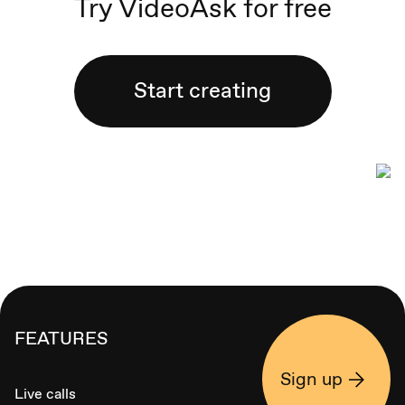
Try VideoAsk for free
Start creating
FEATURES
Sign up
Live calls