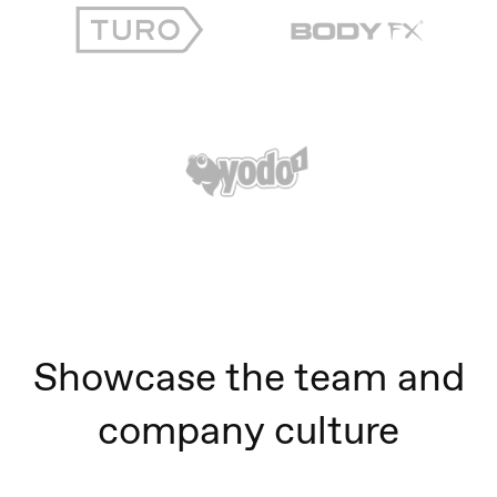
Showcase the team and
company culture