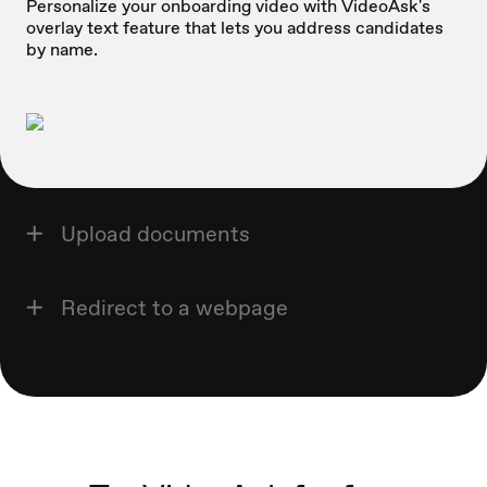
Personalize your onboarding video with VideoAsk's
overlay text feature that lets you address candidates
by name.
Upload documents
Redirect to a webpage