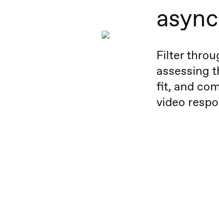
async
Filter thro
assessing t
fit, and com
video respo