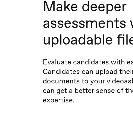
Make deeper
assessments 
uploadable fil
Evaluate candidates with e
Candidates can upload thei
documents to your videoask
can get a better sense of th
expertise.