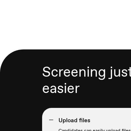
Screening jus
easier
Upload files
Candidates can easily upload files