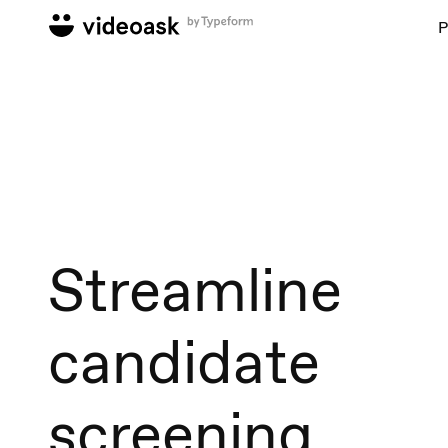
P
Streamline
candidate
screening