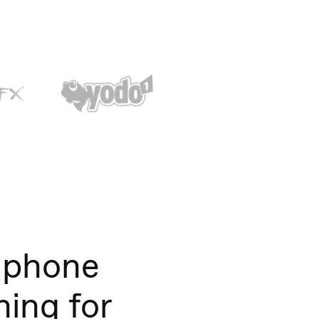
 phone
ning for