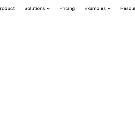
roduct
Solutions
Pricing
Examples
Resou