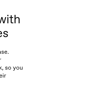
with
es
ase.
r
, so you
eir