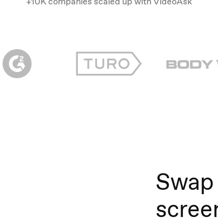
+10K companies scaled up with VideoAsk
Swap
scree