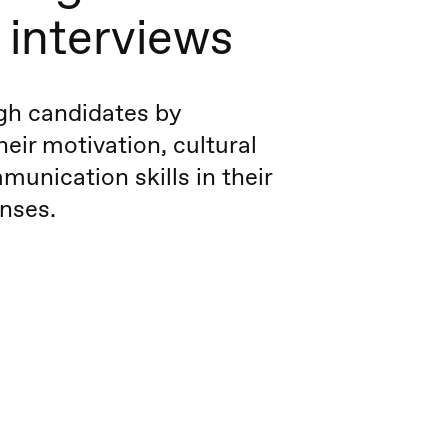
 interviews
ugh candidates by
heir motivation, cultural
munication skills in their
nses.