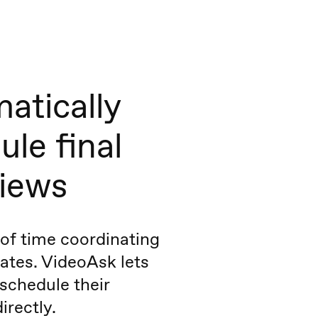
atically
ule final
views
of time coordinating
ates. VideoAsk lets
schedule their
irectly.