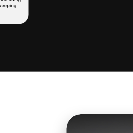
—keeping