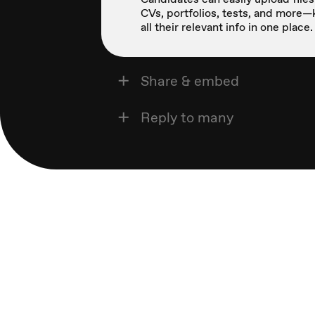
CVs, portfolios, tests, and more
all their relevant info in one place.
Share & embed
Reply to many