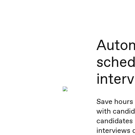
Autom
sched
inter
Save hours 
with candid
candidates 
interviews d