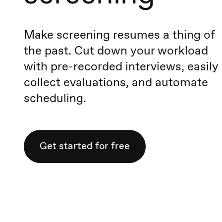
Make screening resumes a thing of
the past. Cut down your workload
with pre-recorded interviews, easily
collect evaluations, and automate
scheduling.
Get started for free