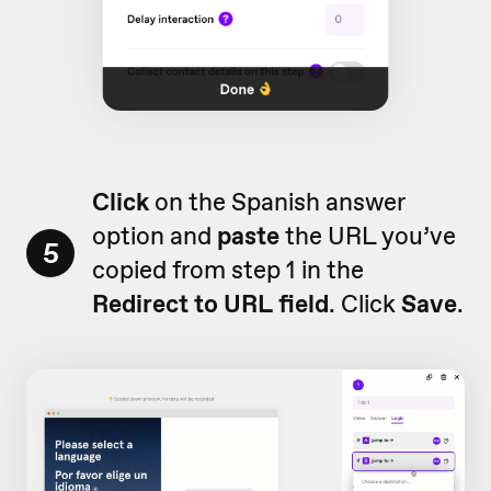
Click
on the Spanish answer
option and
paste
the URL you’ve
5
copied from step 1 in the
Redirect to URL
field
. Click
Save
.