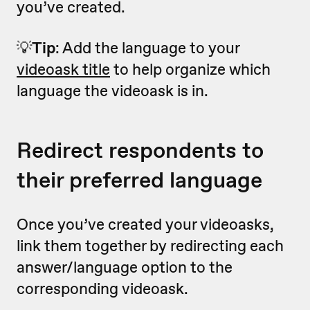
you’ve created.
💡
Tip
: Add the language to your
videoask title
to help organize which
language the videoask is in.
Redirect respondents to
their preferred language
Once you’ve created your videoasks,
link them together by redirecting each
answer/language option to the
corresponding videoask.