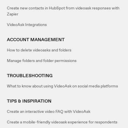
Create new contacts in HubSpot from videoask responses with
Zapier
VideoAsk Integrations
ACCOUNT MANAGEMENT
How to delete videoasks and folders
Manage folders and folder permissions
TROUBLESHOOTING
What to know about using VideoAsk on social media platforms
TIPS & INSPIRATION
Create an interactive video FAQ with VideoAsk
Create a mobile-friendly videoask experience for respondents