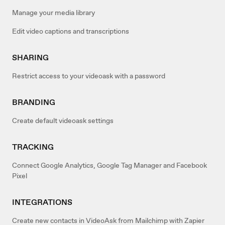
Manage your media library
Edit video captions and transcriptions
SHARING
Restrict access to your videoask with a password
BRANDING
Create default videoask settings
TRACKING
Connect Google Analytics, Google Tag Manager and Facebook
Pixel
INTEGRATIONS
Create new contacts in VideoAsk from Mailchimp with Zapier