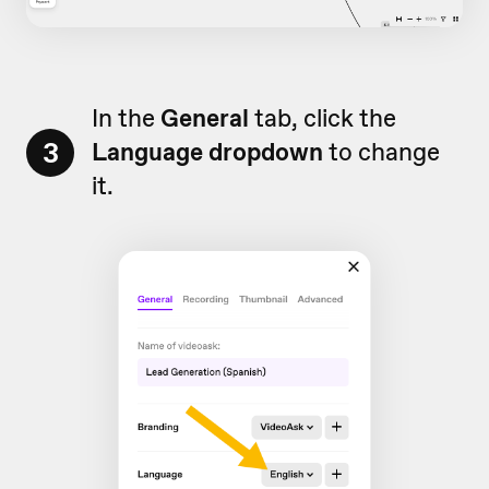
In the
General
tab, click the
3
Language dropdown
to change
it.