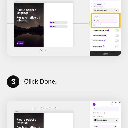
3
Click
Done
.