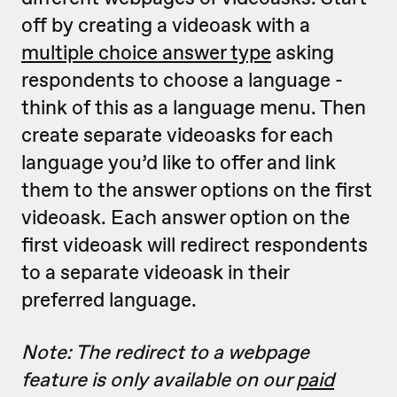
off by creating a videoask with a
multiple choice answer type
asking
respondents to choose a language -
think of this as a language menu. Then
create separate videoasks for each
language you’d like to offer and link
them to the answer options on the first
videoask. Each answer option on the
first videoask will redirect respondents
to a separate videoask in their
preferred language.
Note: The redirect to a webpage
feature is only available on our
paid