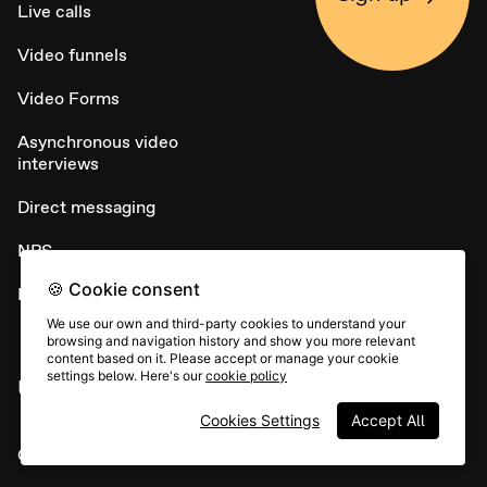
Live calls
Video funnels
Video Forms
Asynchronous video
interviews
Direct messaging
NPS
🍪 Cookie consent
Embed widget
We use our own and third-party cookies to understand your
browsing and navigation history and show you more relevant
content based on it. Please accept or manage your cookie
settings below. Here's our
cookie policy
USE CASES
Cookies Settings
Accept All
Candidate sourcing