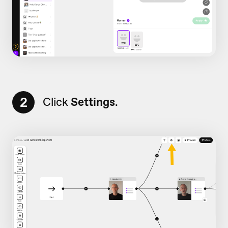
2
Click
Settings
.