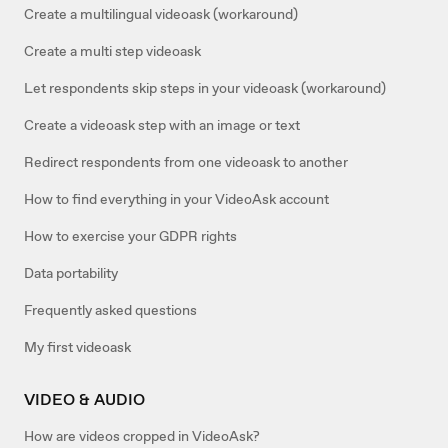
Create a multilingual videoask (workaround)
Create a multi step videoask
Let respondents skip steps in your videoask (workaround)
Create a videoask step with an image or text
Redirect respondents from one videoask to another
How to find everything in your VideoAsk account
How to exercise your GDPR rights
Data portability
Frequently asked questions
My first videoask
VIDEO & AUDIO
How are videos cropped in VideoAsk?