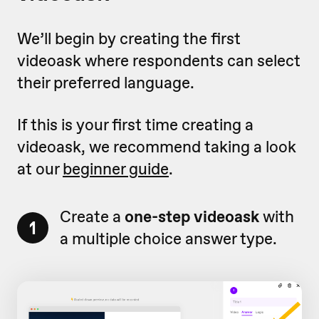
We’ll begin by creating the first
videoask where respondents can select
their preferred language.
If this is your first time creating a
videoask, we recommend taking a look
at our
beginner guide
.
Create a
one-step videoask
with
1
a multiple choice answer type.