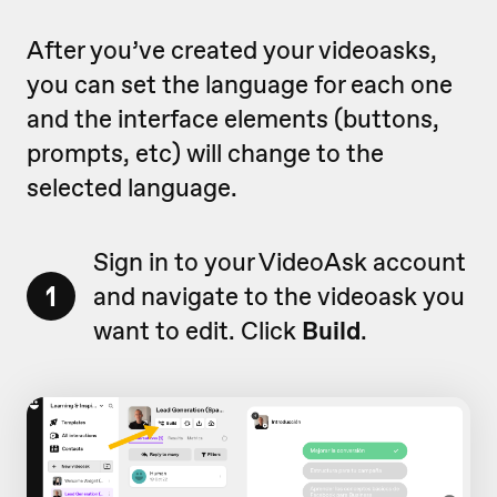
After you’ve created your videoasks,
you can set the language for each one
and the interface elements (buttons,
prompts, etc) will change to the
selected language.
Sign in to your VideoAsk account
1
and navigate to the videoask you
want to edit. Click
Build
.