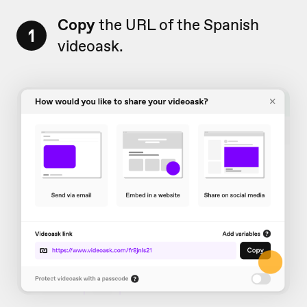
Copy
the URL of the Spanish
1
videoask.