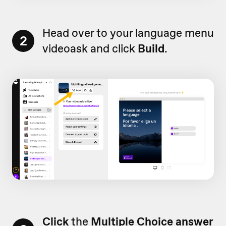
Head over to your language menu
2
videoask and click
Build
.
Click
the
Multiple Choice answer