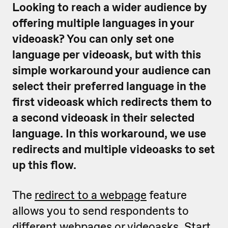
Looking to reach a wider audience by
offering multiple languages in your
videoask? You can only set one
language per videoask, but with this
simple workaround your audience can
select their preferred language in the
first videoask which redirects them to
a second videoask in their selected
language. In this workaround, we use
redirects and multiple videoasks to set
up this flow.
The
redirect to a webpage
feature
allows you to send respondents to
different webpages or videoasks. Start