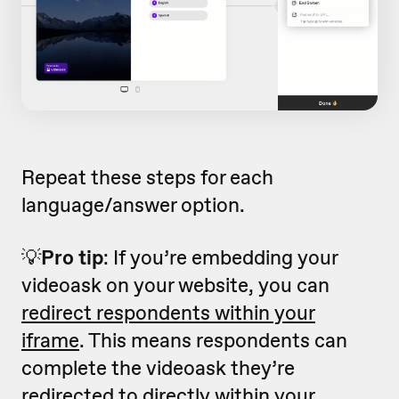
Repeat these steps for each
language/answer option.
💡
Pro tip
: If you’re embedding your
videoask on your website, you can
redirect respondents within your
iframe
. This means respondents can
complete the videoask they’re
redirected to directly within your