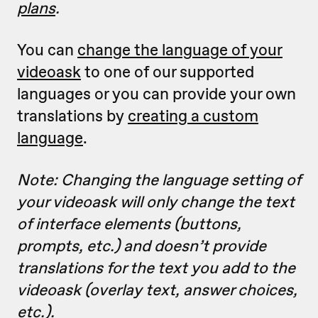
plans
.
You can
change the language of your
videoask
to one of our supported
languages or you can provide your own
translations by
creating a custom
language
.
Note: Changing the language setting of
your videoask will only change the text
of interface elements (buttons,
prompts, etc.) and doesn’t provide
translations for the text you add to the
videoask (overlay text, answer choices,
etc.).