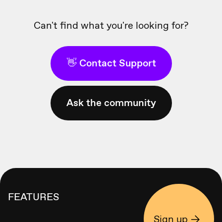
Can't find what you're looking for?
👋 Contact Support
Ask the community
FEATURES
Sign up