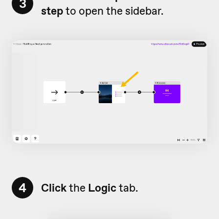
3
step
to open the sidebar.
4
Click
the
Logic
tab.