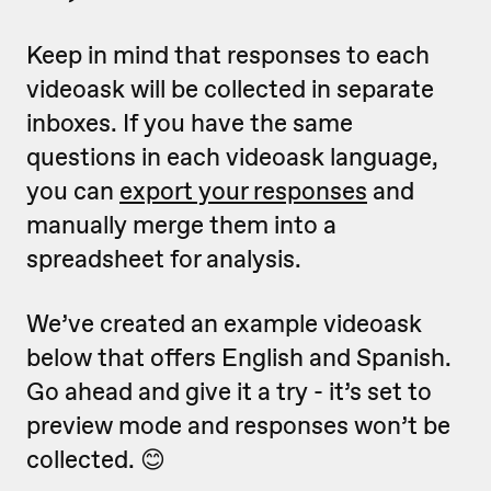
Keep in mind that responses to each
videoask will be collected in separate
inboxes. If you have the same
questions in each videoask language,
you can
export your responses
and
manually merge them into a
spreadsheet for analysis.
We’ve created an example videoask
below that offers English and Spanish.
Go ahead and give it a try - it’s set to
preview mode and responses won’t be
collected. 😊