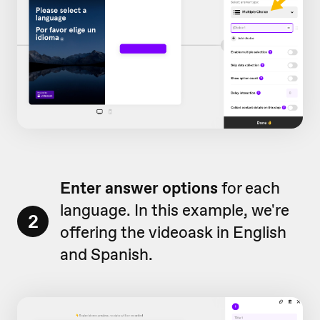
Enter answer options
for each
language. In this example, we're
2
offering the videoask in English
and Spanish.