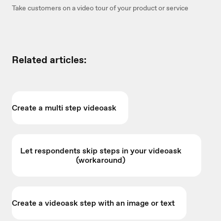
Take customers on a video tour of your product or service
Related articles:
Create a multi step videoask
Let respondents skip steps in your videoask
(workaround)
Create a videoask step with an image or text