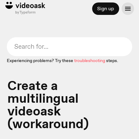
Sign up
Experiencing problems? Try these
troubleshooting
steps.
Create a
multilingual
videoask
(workaround)