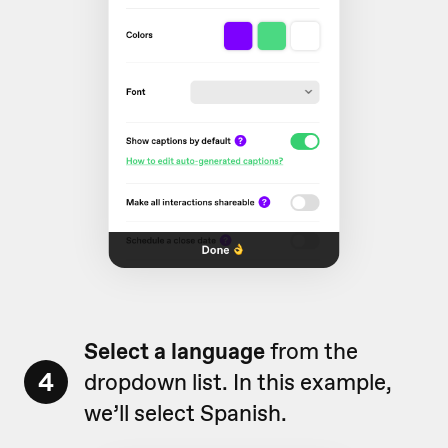
Select a language
from the
4
dropdown list. In this example,
we’ll select Spanish.