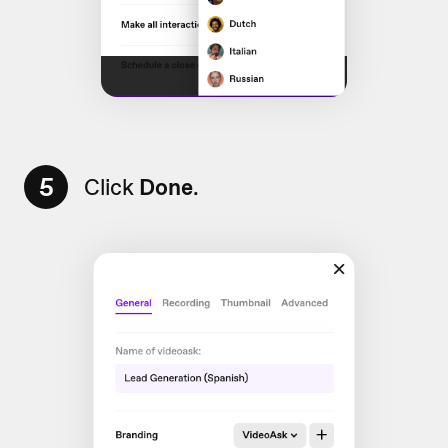
5
Click
Done
.