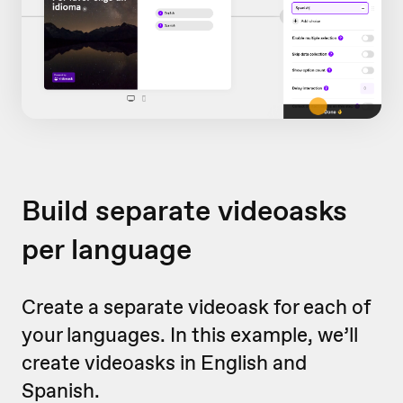
Build separate videoasks
per language
Create a separate videoask for each of
your languages. In this example, we’ll
create videoasks in English and
Spanish.