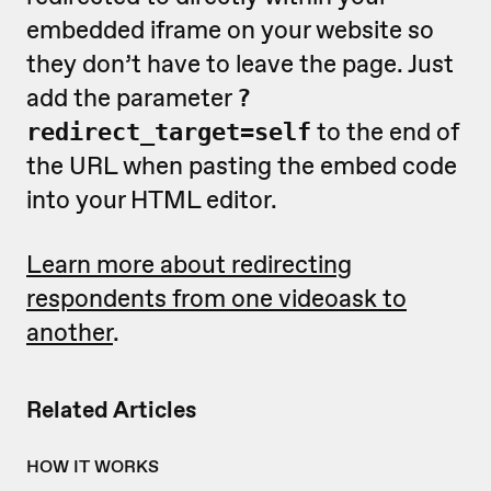
embedded iframe on your website so
they don’t have to leave the page. Just
add the parameter
?
to the end of
redirect_target=self
the URL when pasting the embed code
into your HTML editor.
Learn more about redirecting
respondents from one videoask to
another
.
Related Articles
HOW IT WORKS