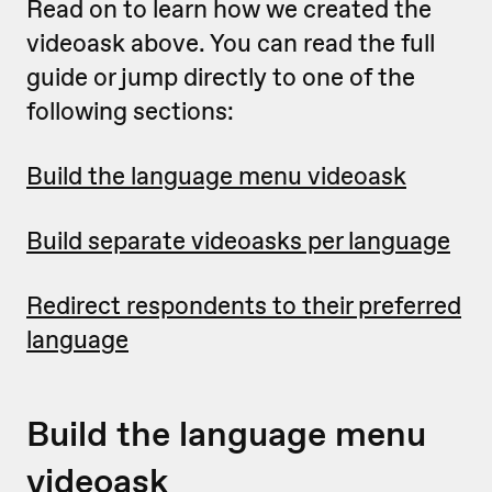
Read on to learn how we created the
videoask above. You can read the full
guide or jump directly to one of the
following sections:
Build the language menu videoask
Build separate videoasks per language
Redirect respondents to their preferred
language
Build the language menu
videoask