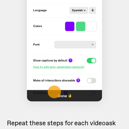
Repeat these steps for each videoask