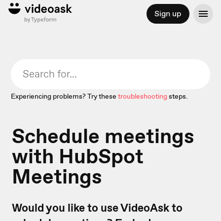
Sign up
Experiencing problems? Try these
troubleshooting
steps.
Schedule meetings
with HubSpot
Meetings
Would you like to use VideoAsk to