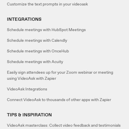
Customize the text prompts in your videoask
INTEGRATIONS
Schedule meetings with HubSpot Meetings
Schedule meetings with Calendly
Schedule meetings with OnceHub
Schedule meetings with Acuity
Easily sign attendees up for your Zoom webinar or meeting
using VideoAsk with Zapier
VideoAsk Integrations
Connect VideoAsk to thousands of other apps with Zapier
TIPS & INSPIRATION
VideoAsk masterclass: Collect video feedback and testimonials