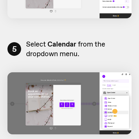
Select
Calendar
from the
5
dropdown menu.