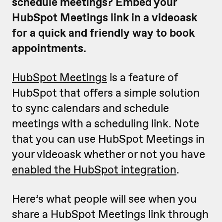
schedule meetings? Embed your
HubSpot Meetings link in a videoask
for a quick and friendly way to book
appointments.
HubSpot Meetings
is a feature of
HubSpot that offers a simple solution
to sync calendars and schedule
meetings with a scheduling link. Note
that you can use HubSpot Meetings in
your videoask whether or not you have
enabled the HubSpot integration
.
Here’s what people will see when you
share a HubSpot Meetings link through