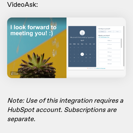
VideoAsk:
Note: Use of this integration requires a
HubSpot account. Subscriptions are
separate.