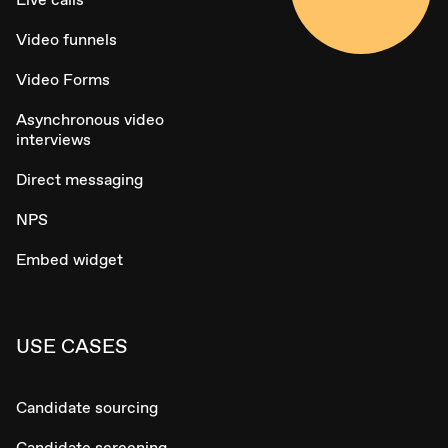
Video funnels
Video Forms
Asynchronous video
interviews
Direct messaging
NPS
Embed widget
USE CASES
Candidate sourcing
Candidate screening