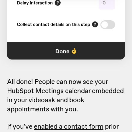
All done! People can now see your
HubSpot Meetings calendar embedded
in your videoask and book
appointments with you.
If you've
enabled a contact form
prior