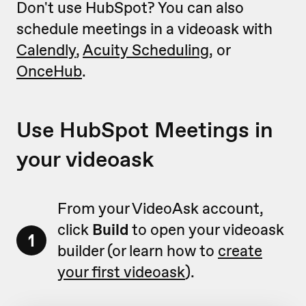
Don't use HubSpot? You can also
schedule meetings in a videoask with
Calendly
,
Acuity Scheduling
, or
OnceHub
.
Use HubSpot Meetings in
your videoask
From your VideoAsk account,
click
Build
to open your videoask
1
builder (or learn how to
create
your first videoask
).