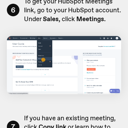
To get your HubSpot Meetings
6
link, go to your HubSpot account.
Under
Sales,
click
Meetings.
If you have an existing meeting,
7
click
Copy link
or
learn how to