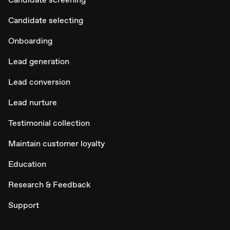
Candidate selecting
Onboarding
Lead generation
Lead conversion
Lead nurture
Testimonial collection
Maintain customer loyalty
Education
Research & Feedback
Support