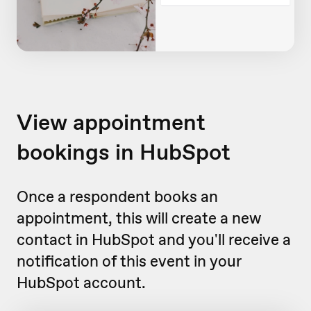
View appointment
bookings in HubSpot
Once a respondent books an
appointment, this will create a new
contact in HubSpot and you'll receive a
notification of this event in your
HubSpot account.