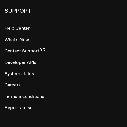
SUPPORT
Help Center
What's New
Contact Support 👋
Developer APIs
System status
Careers
Terms & conditions
Report abuse