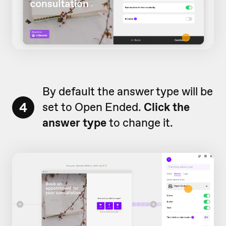
By default the answer type will be
4
set to Open Ended.
Click the
answer type
to change it.