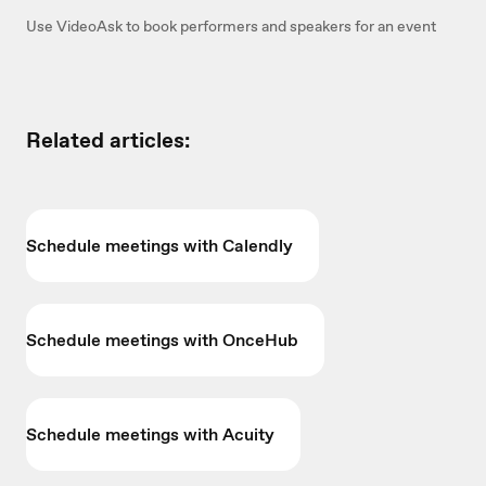
Use VideoAsk to book performers and speakers for an event
Related articles:
Schedule meetings with Calendly
Schedule meetings with OnceHub
Schedule meetings with Acuity