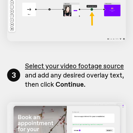
Select your video footage source
3
and add any desired overlay text,
then click
Continue.