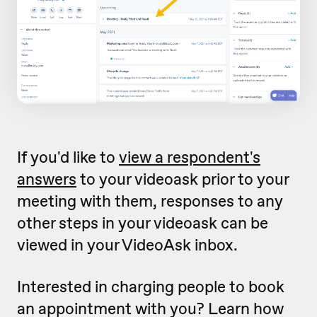
If you'd like to
view a respondent's
answers
to your videoask prior to your
meeting with them, responses to any
other steps in your videoask can be
viewed in your VideoAsk inbox.
Interested in charging people to book
an appointment with you? Learn how