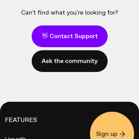
Can't find what you're looking for?
👋 Contact Support
Ask the community
FEATURES
Sign up
Live calls