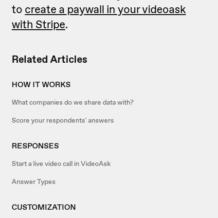
to
create a paywall in your videoask
with Stripe
.
Related Articles
HOW IT WORKS
What companies do we share data with?
Score your respondents' answers
RESPONSES
Start a live video call in VideoAsk
Answer Types
CUSTOMIZATION