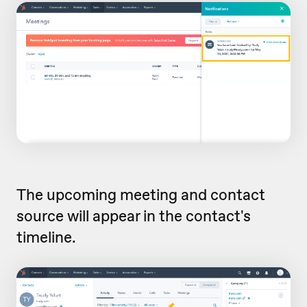
The upcoming meeting and contact
source will appear in the contact's
timeline.