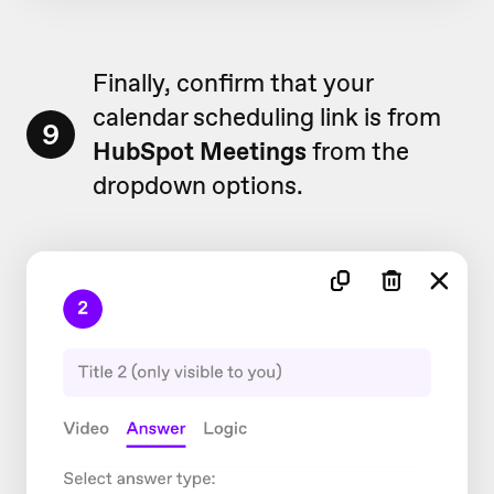
Finally, confirm that your
calendar scheduling link is from
9
HubSpot Meetings
from the
dropdown options.