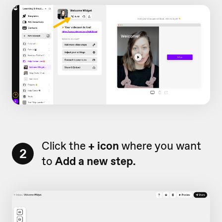
Click the
+ icon
where you want
2
to
Add a new step.