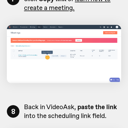
create a meeting.
Back in VideoAsk,
paste the link
8
into the scheduling link field.