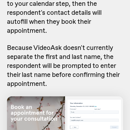
to your calendar step, then the
respondent's contact details will
autofill when they book their
appointment.
Because VideoAsk doesn't currently
separate the first and last name, the
respondent will be prompted to enter
their last name before confirming their
appointment.