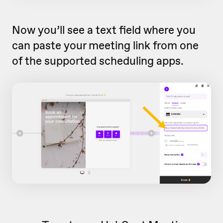
Now you’ll see a text field where you
can paste your meeting link from one
of the supported scheduling apps.