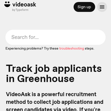
Sign up
Experiencing problems? Try these
troubleshooting
steps.
Track job applicants
in Greenhouse
VideoAsk is a powerful recruitment
method to collect job applications and
screen candidates via video. If you're