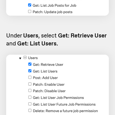
Under
Users
, select
Get: Retrieve User
and
Get: List Users.