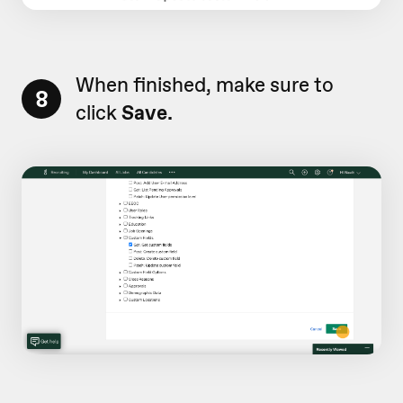
When finished, make sure to
8
click
Save.