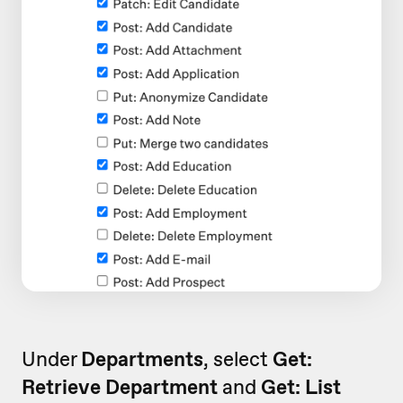
Under
Departments
, select
Get:
Retrieve Department
and
Get: List