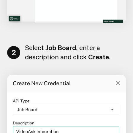
Select
Job Board
, enter a
2
description and click
Create
.