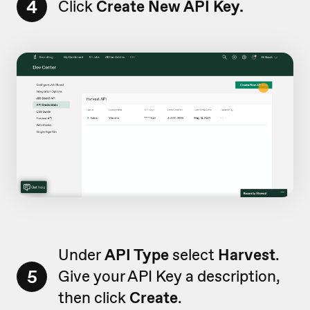
4
Click
Create New API Key.
Under
API Type
select
Harvest
.
5
Give your API Key a description,
then click
Create
.