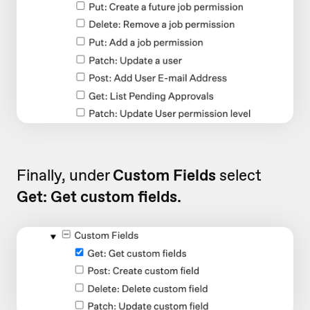
Finally, under
Custom Fields
select
Get: Get custom fields.