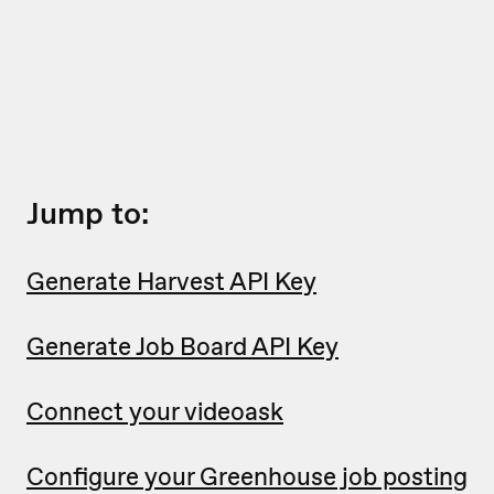
Jump to:
Generate Harvest API Key
Generate Job Board API Key
Connect your videoask
Configure your Greenhouse job posting