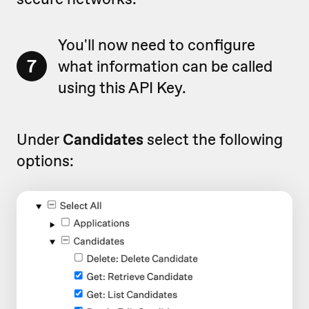
You'll now need to configure
7
what information can be called
using this API Key.
Under
Candidates
select the following
options: