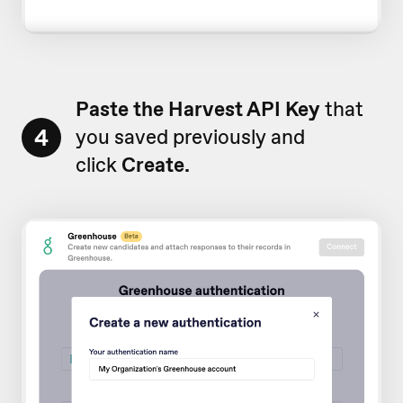
Paste
the Harvest API Key
that
4
you saved previously and
click
Create.