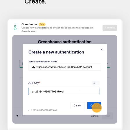
Create.