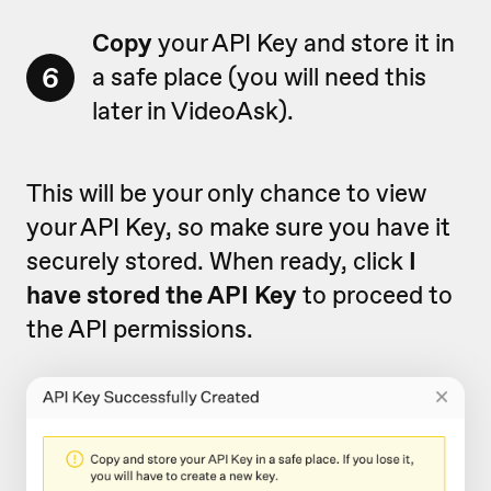
Copy
your API Key and store it in
6
a safe place (you will need this
later in VideoAsk).
This will be your only chance to view
your API Key, so make sure you have it
securely stored. When ready, click
I
have stored the API Key
to proceed to
the API permissions.