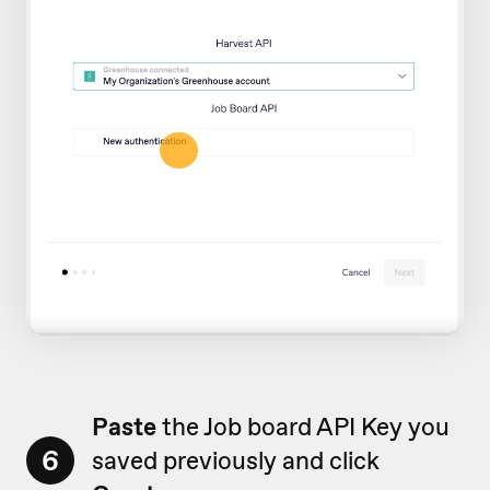
Paste
the Job board API Key you
6
saved previously and click