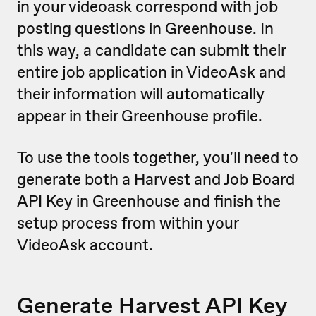
in your videoask correspond with job
posting questions in Greenhouse. In
this way, a candidate can submit their
entire job application in VideoAsk and
their information will automatically
appear in their Greenhouse profile.
To use the tools together, you'll need to
generate both a Harvest and Job Board
API Key in Greenhouse and finish the
setup process from within your
VideoAsk account.
Generate Harvest API Key