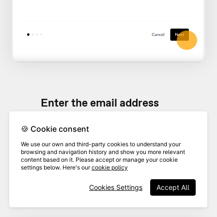
Enter the email address
associated with your Greenhouse
🍪 Cookie consent
account. This will allow us to add
8
notes to the activity feed in
We use our own and third-party cookies to understand your
browsing and navigation history and show you more relevant
Greenhouse based on your
content based on it. Please accept or manage your cookie
settings below. Here's our
cookie policy
activity interacting with
Cookies Settings
Accept All
candidates in VideoAsk.