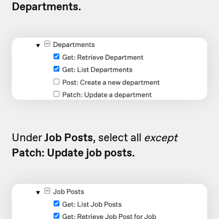
Departments.
Under
Job Posts
, select all
except
Patch: Update job posts.