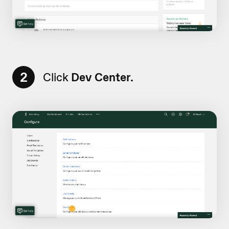
2
Click
Dev Center.