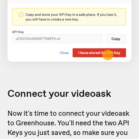
Connect your videoask
Now it's time to connect your videoask
to Greenhouse. You'll need the two API
Keys you just saved, so make sure you