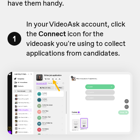
have them handy.
In your VideoAsk account, click
the
Connect
icon for the
1
videoask you're using to collect
applications from candidates.