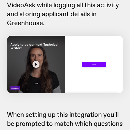
VideoAsk while logging all this activity
and storing applicant details in
Greenhouse.
When setting up this integration you'll
be prompted to match which questions