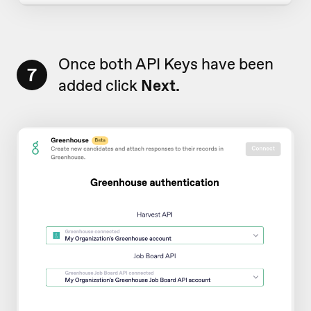
Once both API Keys have been
7
added click
Next.