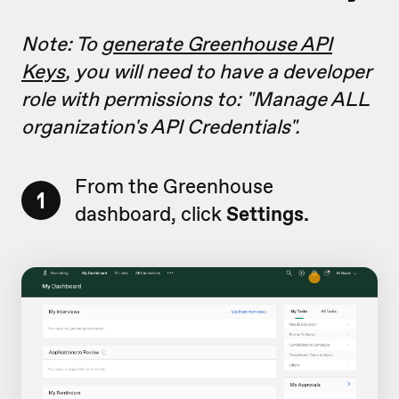
Note: To
generate Greenhouse API
Keys
, you will need to have a developer
role with permissions to: "
Manage ALL
organization's API Credentials"
.
From the Greenhouse
1
dashboard, click
Settings.