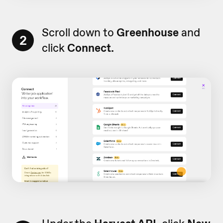
Scroll down to
Greenhouse
and
2
click
Connect.