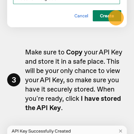
Make sure to
Copy
your API Key
and store it in a safe place. This
will be your only chance to view
3
your API Key, so make sure you
have it securely stored. When
you're ready, click
I have stored
the API Key
.