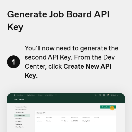
Generate Job Board API
Key
You'll now need to generate the
second API Key. From the Dev
1
Center, click
Create New API
Key.