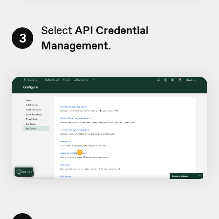
Select
API Credential
3
Management.