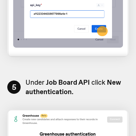
Under
Job Board API
click
New
5
authentication.