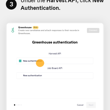
Under the
Harvest API
, click
New
3
Authentication.