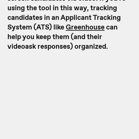
using the tool in this way, tracking
candidates in an Applicant Tracking
System (ATS) like
Greenhouse
can
help you keep them (and their
videoask responses) organized.