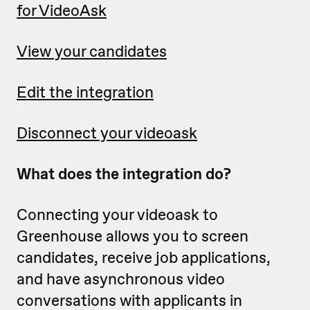
for VideoAsk
View your candidates
Edit the integration
Disconnect your videoask
What does the integration do?
Connecting your videoask to
Greenhouse allows you to screen
candidates, receive job applications,
and have asynchronous video
conversations with applicants in