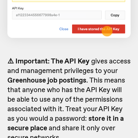
⚠️ Important: The API Key
gives access
and management privileges to your
Greenhouse job postings
. This means
that anyone who has the API Key will
be able to use any of the permissions
associated with it. Treat your API Key
as you would a password:
store it in a
secure place
and share it only over
secure networks.