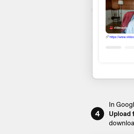
In Googl
4
Upload 
downloa