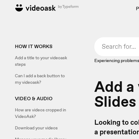
P
HOW IT WORKS
Add a title to your videoask
Experiencing problems
steps
Can I add a back button to
Add a 
my videoask?
Slides
VIDEO & AUDIO
How are videos cropped in
VideoAsk?
Looking to co
Download your videos
a presentatio