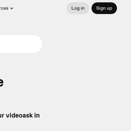
rces
Log in
Sign up
e
ur videoask in