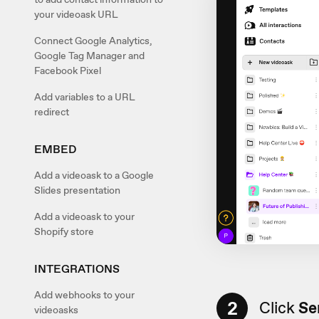
your videoask URL
Connect Google Analytics,
Google Tag Manager and
Facebook Pixel
Add variables to a URL
redirect
EMBED
Add a videoask to a Google
Slides presentation
Add a videoask to your
Shopify store
INTEGRATIONS
Add webhooks to your
2
Click
Sen
videoasks