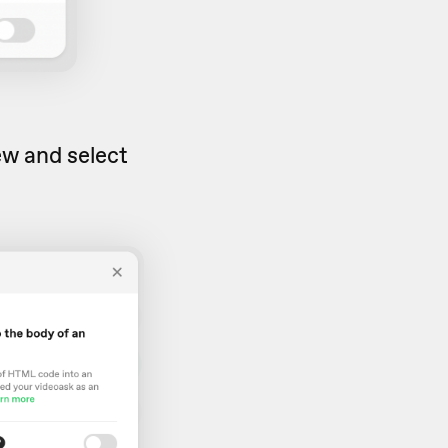
iew and select