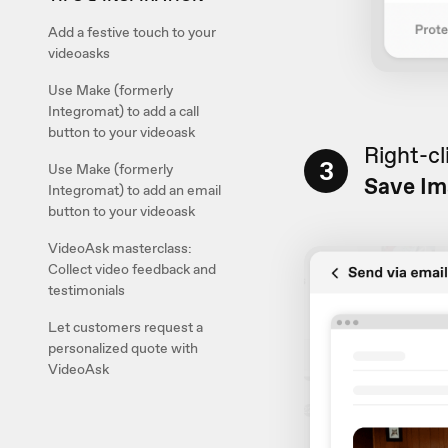
Add a festive touch to your
videoasks
Use Make (formerly
Integromat) to add a call
button to your videoask
Right-cl
3
Use Make (formerly
Save Im
Integromat) to add an email
button to your videoask
VideoAsk masterclass:
Collect video feedback and
testimonials
Let customers request a
personalized quote with
VideoAsk