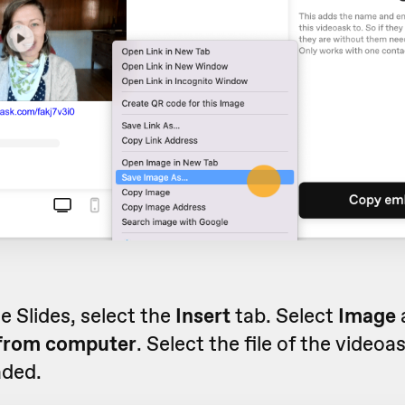
e Slides, select the
Insert
tab. Select
Image
from computer
. Select the file of the videoa
ded.