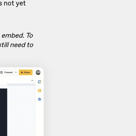
s not yet
e embed. To
till need to