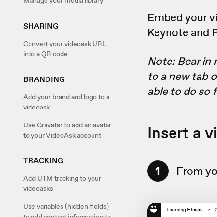
Manage your media library
Embed your vid
SHARING
Keynote and Po
Convert your videoask URL
into a QR code
Note: Bear in 
to a new tab o
BRANDING
able to do so 
Add your brand and logo to a
videoask
Use Gravatar to add an avatar
Insert a 
to your VideoAsk account
TRACKING
1
From yo
Add UTM tracking to your
videoasks
Use variables (hidden fields)
to add contact information to