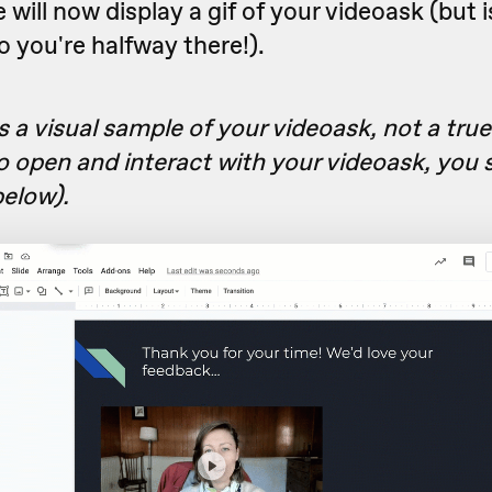
e will now display a gif of your videoask (but i
so you're halfway there!).
is a visual sample of your videoask, not a tru
o open and interact with your videoask, you s
below).