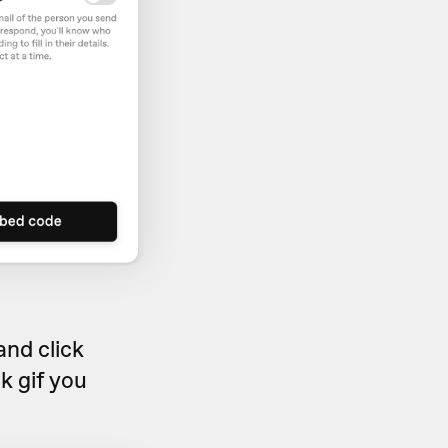
and click
sk gif you