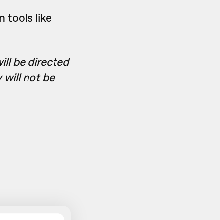
 tools like
ll be directed
 will not be