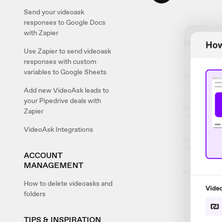
Send your videoask
responses to Google Docs
with Zapier
Use Zapier to send videoask
responses with custom
variables to Google Sheets
Add new VideoAsk leads to
your Pipedrive deals with
Zapier
VideoAsk Integrations
ACCOUNT
MANAGEMENT
How to delete videoasks and
folders
TIPS & INSPIRATION