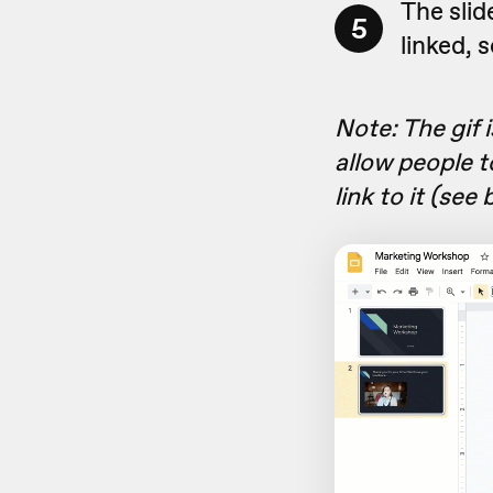
The slid
5
linked, 
Note: The gif 
allow people t
link to it (see 