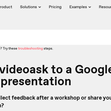
roduct
Solutions
Pricing
Examples
Resou
? Try these
troubleshooting
steps.
videoask to a Googl
 presentation
llect feedback after a workshop or share yo
n?