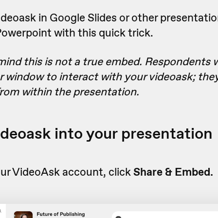
eoask in Google Slides or other presentation
werpoint with this quick trick.
mind this is not a true embed. Respondents wi
r window to interact with your videoask; they
from within the presentation.
videoask into your presentation
ur VideoAsk account, click
Share & Embed.