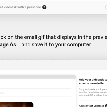
ick on the email gif that displays in the prev
age As...
and save it to your computer.