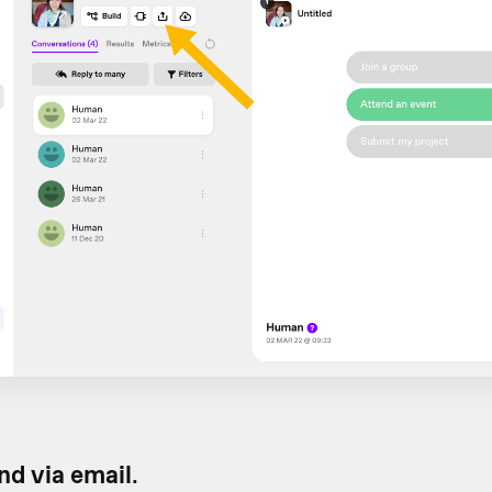
d via email
.