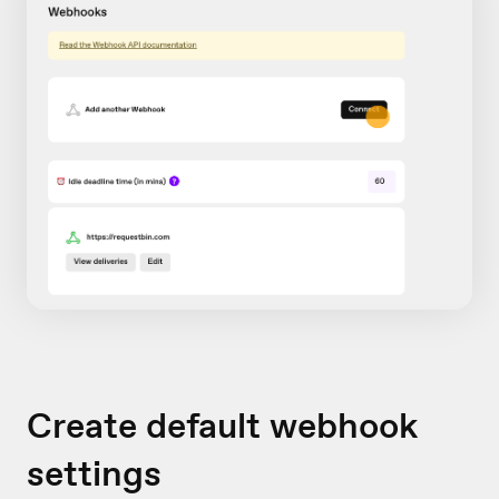
Create default webhook
settings