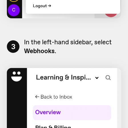
In the left-hand sidebar, select
3
Webhooks
.