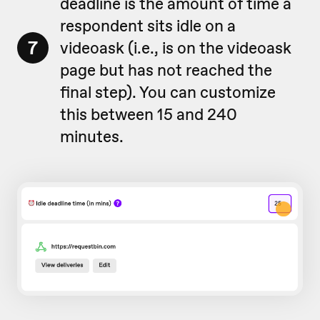
deadline is the amount of time a
respondent sits idle on a
7
videoask (i.e., is on the videoask
page but has not reached the
final step). You can customize
this between 15 and 240
minutes.