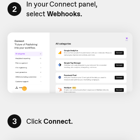
In your Connect panel,
2
select
Webhooks.
3
Click
Connect.