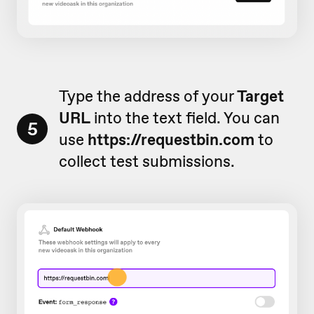
Type the address of your
Target
URL
into the text field. You can
5
use
https://requestbin.com
to
collect test submissions.