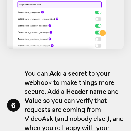
You can
Add a secret
to your
webhook to make things more
secure. Add a
Header name
and
Value
so you can verify that
6
requests are coming from
VideoAsk (and nobody else!), and
when you're happy with your