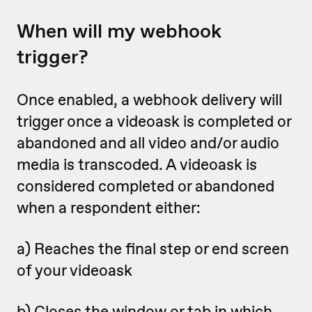
When will my webhook
trigger?
Once enabled, a webhook delivery will
trigger once a videoask is completed or
abandoned
and all video and/or audio
media is transcoded. A videoask is
considered completed or abandoned
when a respondent either:
a) Reaches the final step or end screen
of your videoask
b) Closes the window or tab in which