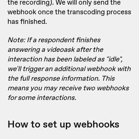
the recording). We will only send the
webhook once the transcoding process
has finished.
Note: If a respondent finishes
answering a videoask after the
interaction has been labeled as "idle",
we'll trigger an additional webhook with
the full response information. This
means you may receive two webhooks
for some interactions.
How to set up webhooks