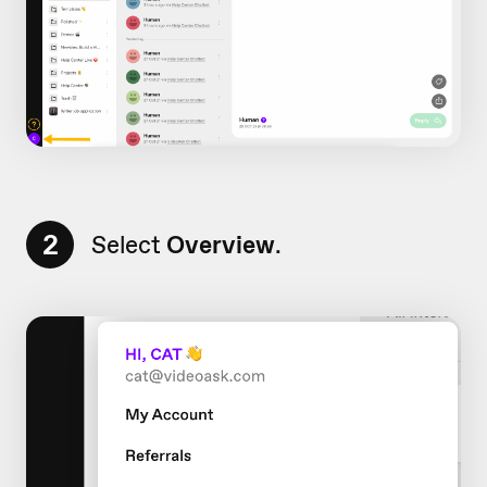
2
Select
Overview
.