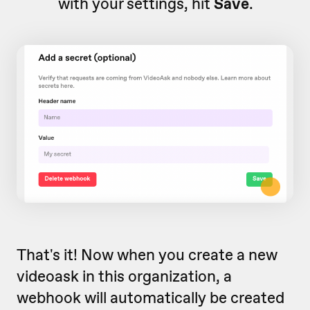
with your settings, hit
Save
.
That's it! Now when you create a new
videoask in this organization, a
webhook will automatically be created