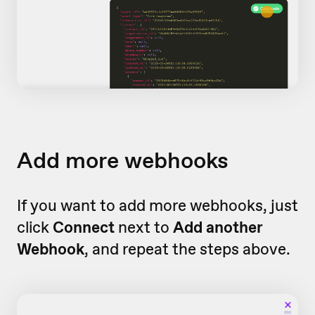
Add more webhooks
If you want to add more webhooks, just
click
Connect
next to
Add another
Webhook
, and repeat the steps above.