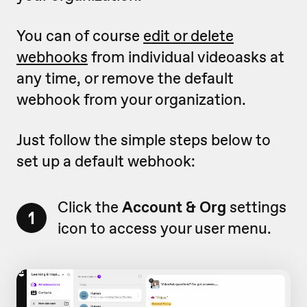
You can of course
edit or delete
webhooks
from individual videoasks at
any time, or remove the default
webhook from your organization.
Just follow the simple steps below to
set up a default webhook:
Click the
Account & Org
settings
1
icon to access your user menu.