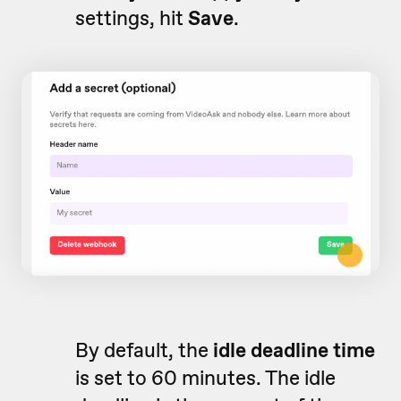
settings, hit
Save
.
By default, the
idle deadline time
is set to 60 minutes. The idle