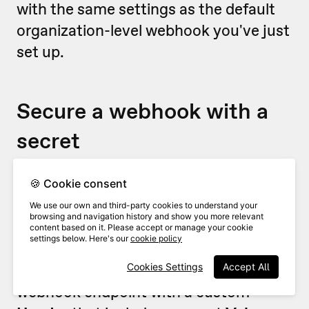
with the same settings as the default
organization-level webhook you've just
set up.
Secure a webhook with a
secret
For security reasons, you’ll probably
🍪 Cookie consent
want to make sure that any webhooks
We use our own and third-party cookies to understand your
browsing and navigation history and show you more relevant
are coming from VideoAsk (and
content based on it. Please accept or manage your cookie
settings below. Here's our
cookie policy
nobody is sneaking in uninvited!). To do
this, we recommend securing your
Cookies Settings
Accept All
webhook endpoint with a custom