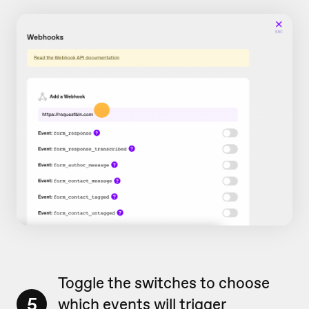
Toggle the switches to choose
5
which events will trigger