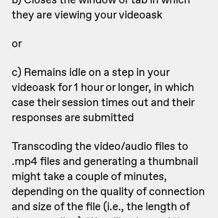
they are viewing your videoask
or
c) Remains idle on a step in your
videoask for 1 hour or longer, in which
case their session times out and their
responses are submitted
Transcoding the video/audio files to
.mp4 files and generating a thumbnail
might take a couple of minutes,
depending on the quality of connection
and size of the file (i.e., the length of