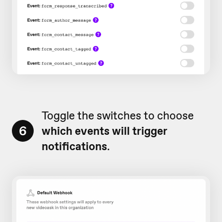
Toggle the switches to choose
6
which events will trigger
notifications
.