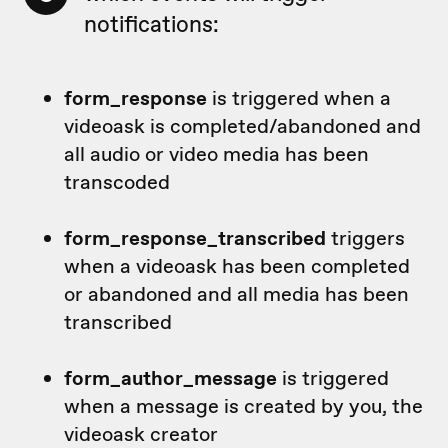
notifications:
form_response
is triggered when a
videoask is completed/abandoned and
all audio or video media has been
transcoded
form_response_transcribed
triggers
when a videoask has been completed
or abandoned and all media has been
transcribed
form_author_message
is triggered
when a message is created by you, the
videoask creator