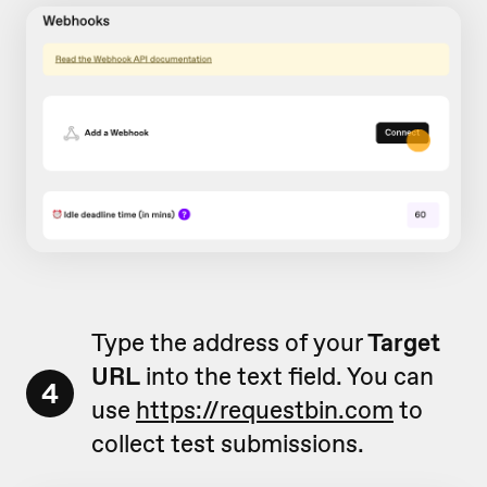
Type the address of your
Target
URL
into the text field. You can
4
use
https://requestbin.com
to
collect test submissions.