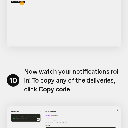
Now watch your notifications roll
10
in! To copy any of the deliveries,
click
Copy code.