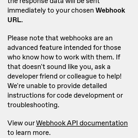
the response data will be sent
immediately to your chosen
Webhook
URL
.
Please note that webhooks are an
advanced feature intended for those
who know how to work with them. If
that doesn't sound like you, ask a
developer friend or colleague to help!
We're unable to provide detailed
instructions for code development or
troubleshooting.
View our
Webhook API documentation
to learn more.