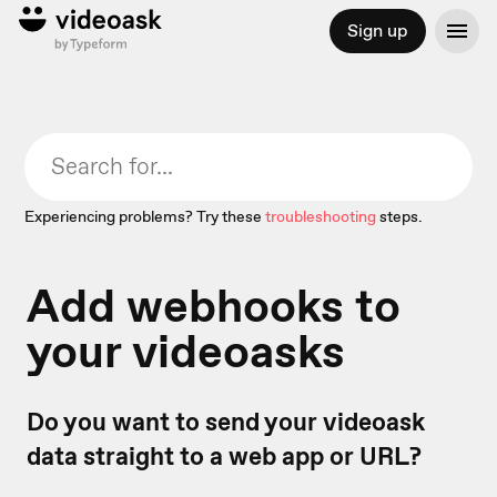
Sign up
Experiencing problems? Try these
troubleshooting
steps.
Add webhooks to
your videoasks
Do you want to send your videoask
data straight to a web app or URL?