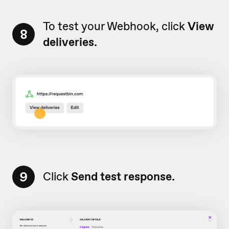
To test your Webhook, click
View
8
deliveries.
9
Click
Send test response.