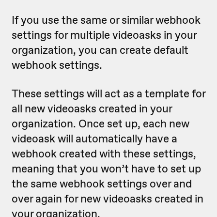
If you use the same or similar webhook
settings for multiple videoasks in your
organization, you can create default
webhook settings.
These settings will act as a template for
all new videoasks created in your
organization. Once set up, each new
videoask will automatically have a
webhook created with these settings,
meaning that
you won’t have to set up
the same webhook settings over and
over again for new videoasks created in
your organization.