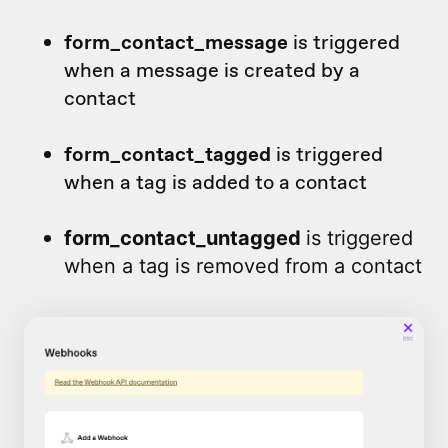
form_contact_message
is triggered
when a message is created by a
contact
form_contact_tagged
is triggered
when a tag is added to a contact
form_contact_untagged
is triggered
when a tag is removed from a contact