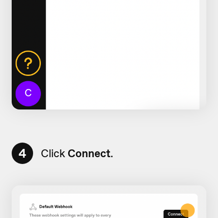
4
Click
Connect
.