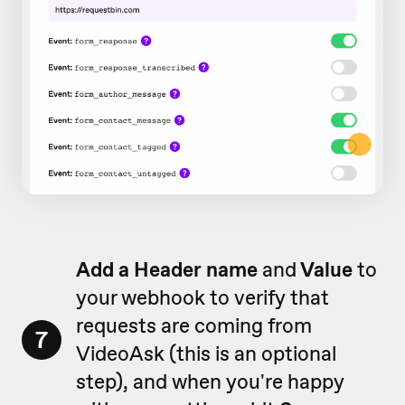
Add a Header name
and
Value
to
your webhook to verify that
requests are coming from
7
VideoAsk (this is an optional
step), and when you're happy