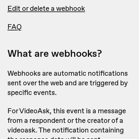
Edit or delete a webhook
FAQ
What are webhooks?
Webhooks are automatic notifications
sent over the web and are triggered by
specific events.
For VideoAsk, this event is a message
from a respondent or the creator of a
videoask. The notification containing