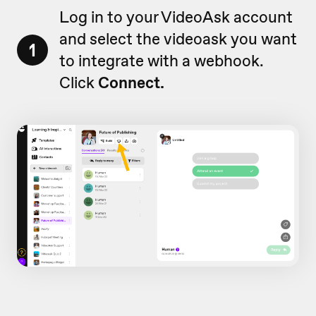
Log in to your VideoAsk account
and select the videoask you want
1
to integrate with a webhook.
Click
Connect.