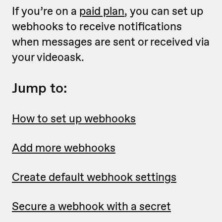
If you’re on a
paid plan
, you can set up
webhooks to receive notifications
when messages are sent or received via
your videoask.
Jump to:
How to set up webhooks
Add more webhooks
Create default webhook settings
Secure a webhook with a secret