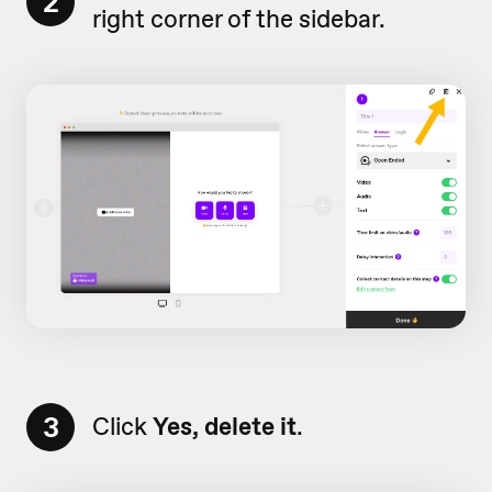
2
right corner of the sidebar.
3
Click
Yes, delete it
.