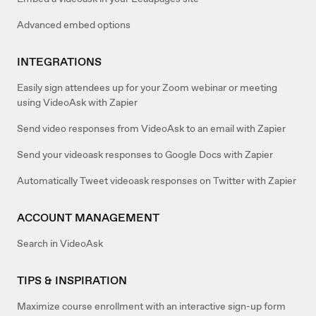
Advanced embed options
INTEGRATIONS
Easily sign attendees up for your Zoom webinar or meeting
using VideoAsk with Zapier
Send video responses from VideoAsk to an email with Zapier
Send your videoask responses to Google Docs with Zapier
Automatically Tweet videoask responses on Twitter with Zapier
ACCOUNT MANAGEMENT
Search in VideoAsk
TIPS & INSPIRATION
Maximize course enrollment with an interactive sign-up form