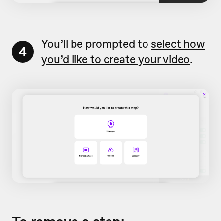
You’ll be prompted to
select how
4
you’d like to create your video
.