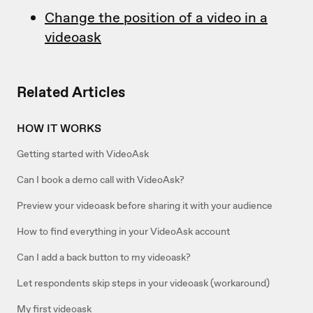
Change the position of a video in a
videoask
Related Articles
HOW IT WORKS
Getting started with VideoAsk
Can I book a demo call with VideoAsk?
Preview your videoask before sharing it with your audience
How to find everything in your VideoAsk account
Can I add a back button to my videoask?
Let respondents skip steps in your videoask (workaround)
My first videoask