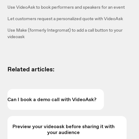
Use VideoAsk to book performers and speakers for an event
Let customers request a personalized quote with VideoAsk
Use Make (formerly Integromat) to add a call button to your
videoask
Related articles:
Can I book a demo call with VideoAsk?
Preview your videoask before sharing it with
your audience