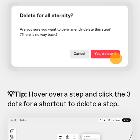
💡Tip:
Hover over a step and click the 3
dots for a shortcut to delete a step.