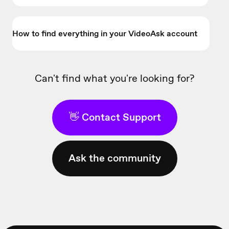
How to find everything in your VideoAsk account
Can't find what you're looking for?
👋 Contact Support
Ask the community