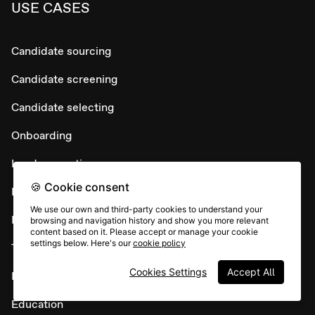
USE CASES
Candidate sourcing
Candidate screening
Candidate selecting
Onboarding
Lead generation
🍪 Cookie consent
Lead conversion
We use our own and third-party cookies to understand your
Lead nurture
browsing and navigation history and show you more relevant
content based on it. Please accept or manage your cookie
settings below. Here's our
cookie policy
Testimonial collection
Cookies Settings
Accept All
Maintain customer loyalty
Education