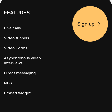
FEATURES
Sign up
Live calls
Video funnels
Video Forms
Asynchronous video
interviews
Direct messaging
NPS
Embed widget