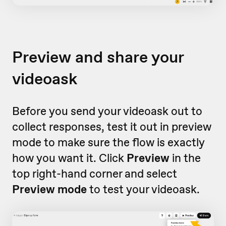
Preview and share your
videoask
Before you send your videoask out to
collect responses, test it out in preview
mode to make sure the flow is exactly
how you want it. Click
Preview
in the
top right-hand corner and select
Preview mode
to test your videoask.