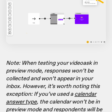
Note: When testing your videoask in
preview mode, responses won’t be
collected and won’t appear in your
inbox. However, it’s worth noting this
exception: If you’ve used a
calendar
answer type
, the calendar won’t be in
preview mode and respondents will be