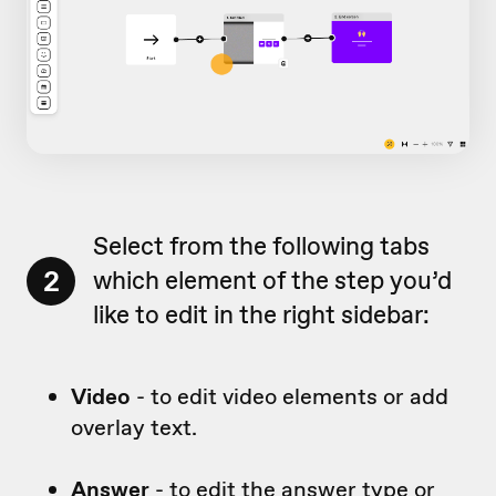
Select from the following tabs
2
which element of the step you’d
like to edit in the right sidebar:
Video
- to edit video elements or add
overlay text.
Answer
- to edit the answer type or