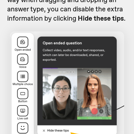
answer type, you can disable the extra
information by clicking
Hide these tips
.