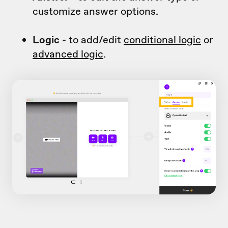
customize answer options.
Logic
- to add/edit
conditional logic
or
advanced logic
.