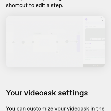
shortcut to edit a step.
Your videoask settings
You can customize your videoask in the