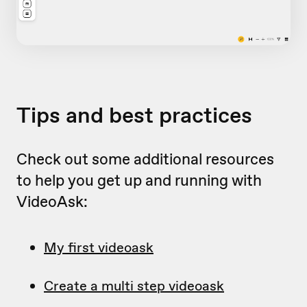
Tips and best practices
Check out some additional resources
to help you get up and running with
VideoAsk:
My first videoask
Create a multi step videoask