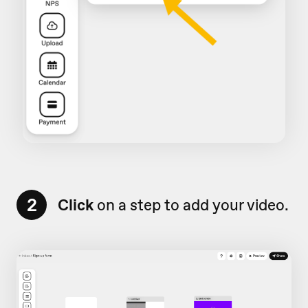
2
Click
on a step to add your video.