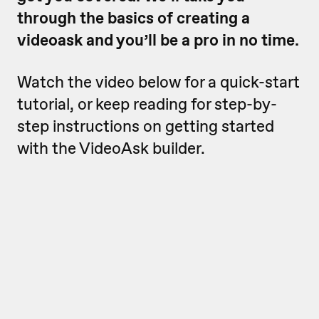
through the basics of creating a
videoask and you’ll be a pro in no time.
Watch the video below for a quick-start
tutorial, or keep reading for step-by-
step instructions on getting started
with the VideoAsk builder.