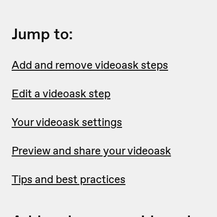
Jump to:
Add and remove videoask steps
Edit a videoask step
Your videoask settings
Preview and share your videoask
Tips and best practices