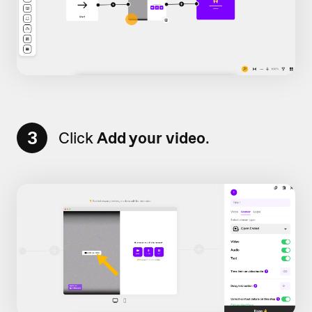
3
Click
Add your video
.