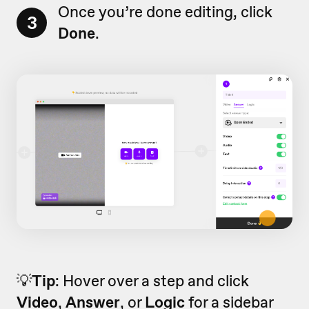
Once you’re done editing, click
3
Done
.
💡
Tip
: Hover over a step and click
Video
,
Answer
, or
Logic
for a sidebar