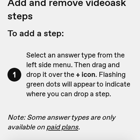
Add and remove videoask
steps
To add a step:
Select an answer type from the
left side menu. Then drag and
1
drop it over the
+ icon
. Flashing
green dots will appear to indicate
where you can drop a step.
Note: Some answer types are only
available on
paid plans
.