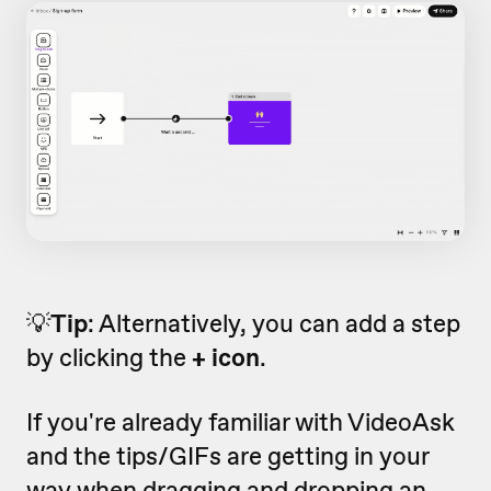
💡
Tip
: Alternatively, you can add a step
by clicking the
+ icon
.
If you're already familiar with VideoAsk
and the tips/GIFs are getting in your
way when dragging and dropping an