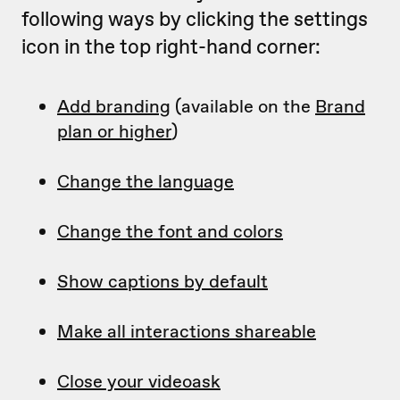
following ways by clicking the settings
icon in the top right-hand corner:
Add branding
(available on the
Brand
plan or higher
)
Change the language
Change the font and colors
Show captions by default
Make all interactions shareable
Close your videoask