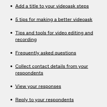
Add a title to your videoask steps
5 tips for making a better videoask
Tips and tools for video editing and
recording
Frequently asked questions
Collect contact details from your
respondents
View your responses
Reply to your respondents