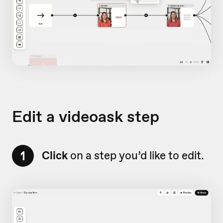
Edit a videoask step
1
Click
on a step you’d like to edit.