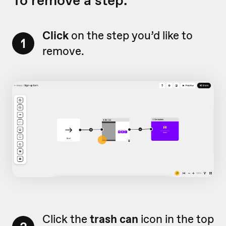
To remove a step:
Click
on the step you’d like to
1
remove.
Click the
trash can
icon in the top