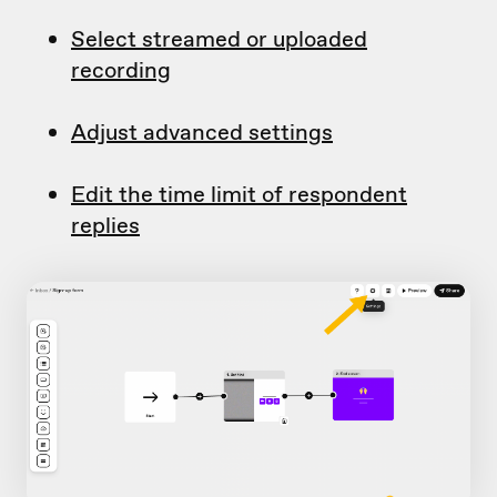
Select streamed or uploaded
recording
Adjust advanced settings
Edit the time limit of respondent
replies