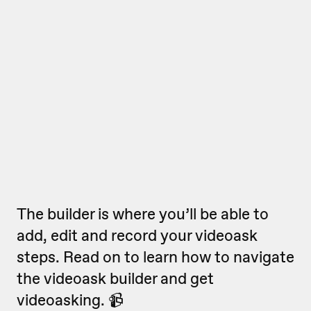
The builder is where you’ll be able to
add, edit and record your videoask
steps. Read on to learn how to navigate
the videoask builder and get
videoasking. 📹