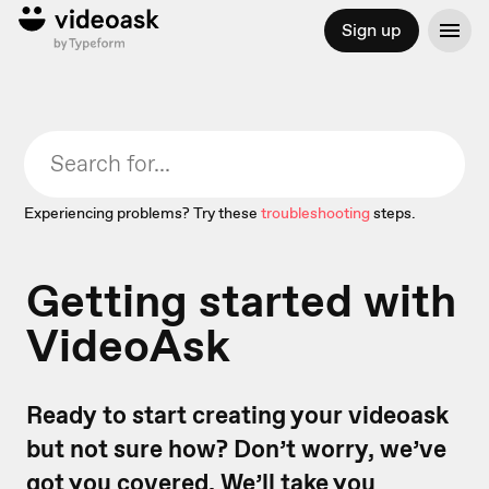
Sign up
Experiencing problems? Try these
troubleshooting
steps.
Getting started with
VideoAsk
Ready to start creating your videoask
but not sure how? Don’t worry, we’ve
got you covered. We’ll take you