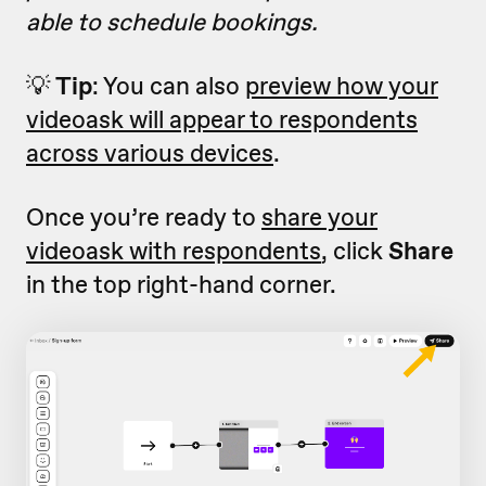
able to schedule bookings.
💡
Tip
: You can also
preview how your
videoask will appear to respondents
across various devices
.
Once you’re ready to
share your
videoask with respondents
, click
Share
in the top right-hand corner.