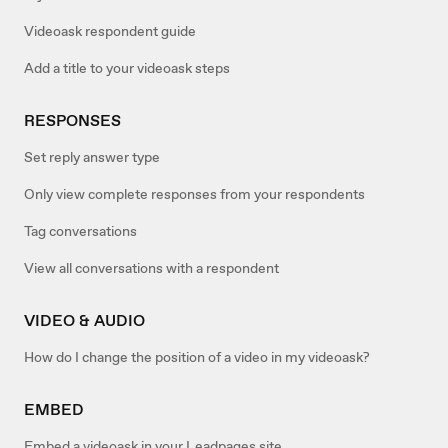
Videoask respondent guide
Add a title to your videoask steps
RESPONSES
Set reply answer type
Only view complete responses from your respondents
Tag conversations
View all conversations with a respondent
VIDEO & AUDIO
How do I change the position of a video in my videoask?
EMBED
Embed a videoask in your Leadpages site