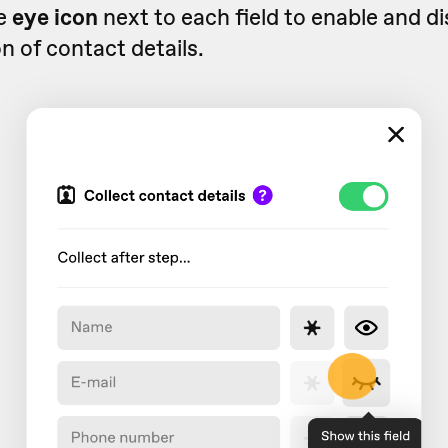
e
eye icon
next to each field to enable and di
on of contact details.