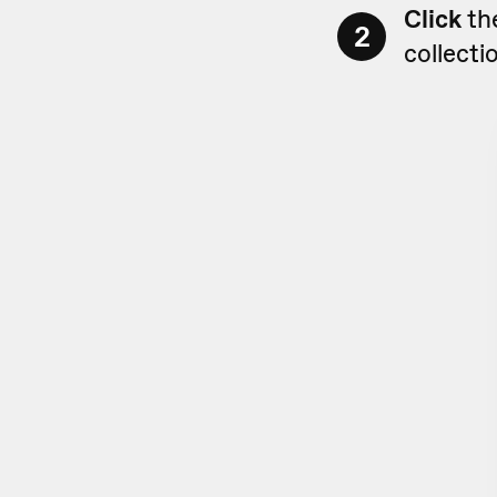
Click
th
2
collecti