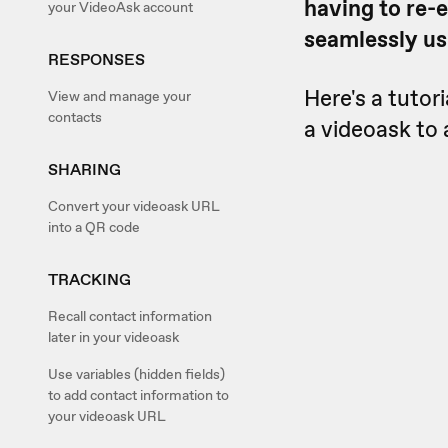
having to re-e
your VideoAsk account
seamlessly u
RESPONSES
Here's a tutor
View and manage your
contacts
a videoask to 
SHARING
Convert your videoask URL
into a QR code
TRACKING
Recall contact information
later in your videoask
Use variables (hidden fields)
to add contact information to
your videoask URL