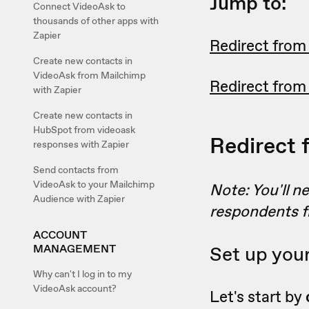
Jump to:
Connect VideoAsk to
thousands of other apps with
Zapier
Redirect from
Create new contacts in
VideoAsk from Mailchimp
Redirect from
with Zapier
Create new contacts in
HubSpot from videoask
Redirect 
responses with Zapier
Send contacts from
VideoAsk to your Mailchimp
Note: You'll n
Audience with Zapier
respondents f
ACCOUNT
MANAGEMENT
Set up you
Why can't I log in to my
VideoAsk account?
Let's start by