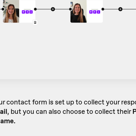
ur contact form is set up to collect your res
ail
, but you can also choose to collect their
name.