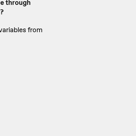
se through
y?
variables from