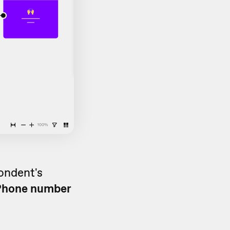
pondent's
Phone number