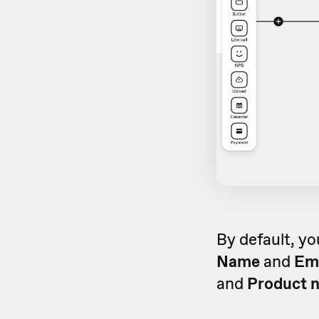
By default, yo
Name
and
Em
and
Product 