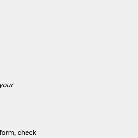
 your
tform, check