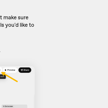
ut make sure
s you'd like to
.