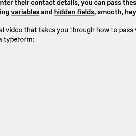
nter their contact details, you can pass the
sing
variables
and
hidden fields
, smooth, he
ial video that takes you through how to pass 
a typeform: