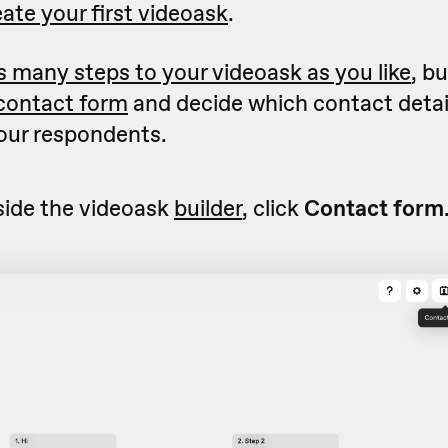
ate your first videoask
.
s many steps to your videoask as you like
, b
contact form
and decide which contact detail
your respondents.
side the videoask
builder
, click
Contact form