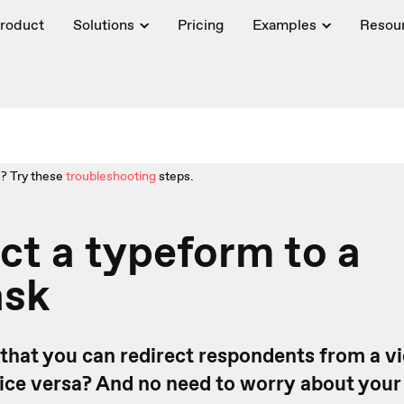
roduct
Solutions
Pricing
Examples
Resou
? Try these
troubleshooting
steps.
t a typeform to a
ask
that you can redirect respondents from a vi
ice versa? And no need to worry about you