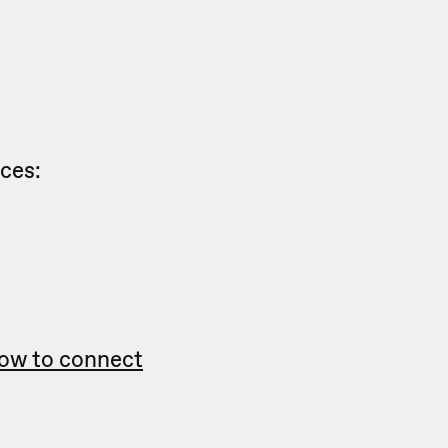
nces:
ow to connect