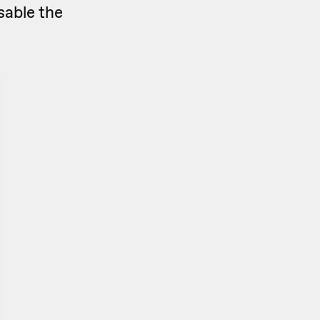
sable the