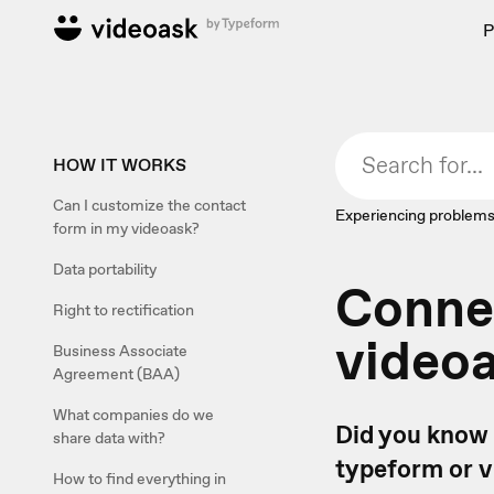
P
HOW IT WORKS
Can I customize the contact
Experiencing problems
form in my videoask?
Data portability
Connec
Right to rectification
video
Business Associate
Agreement (BAA)
What companies do we
Did you know 
share data with?
typeform or v
How to find everything in