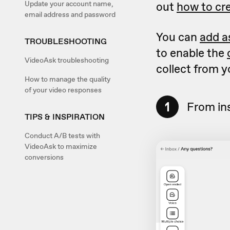
Update your account name,
out
how to cre
email address and password
You can
add a
TROUBLESHOOTING
to enable the
VideoAsk troubleshooting
collect from 
How to manage the quality
of your video responses
1
From in
TIPS & INSPIRATION
Conduct A/B tests with
VideoAsk to maximize
conversions