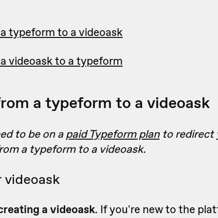
 a typeform to a videoask
 a videoask to a typeform
from a typeform to a videoask
eed to be on a
paid Typeform plan
to redirect
rom a typeform to a videoask.
r videoask
creating a videoask
.
If you're new to the pla