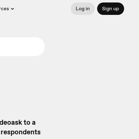
rces
Log in
Sign up
deoask to a
r respondents