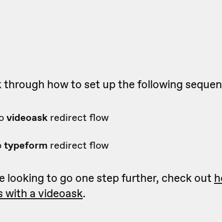
k through how to set up the following seque
o
videoask
redirect flow
o
typeform
redirect flow
re looking to go one step further, check out
h
 with a videoask
.