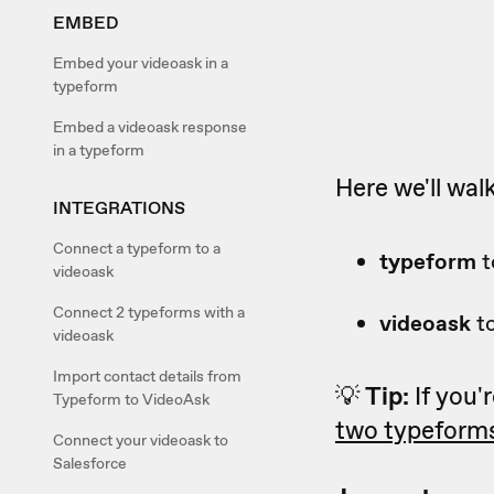
EMBED
Embed your videoask in a
typeform
Embed a videoask response
in a typeform
Here we'll wal
INTEGRATIONS
Connect a typeform to a
typeform
t
videoask
Connect 2 typeforms with a
videoask
t
videoask
Import contact details from
💡
Tip:
If you'
Typeform to VideoAsk
two typeforms
Connect your videoask to
Salesforce