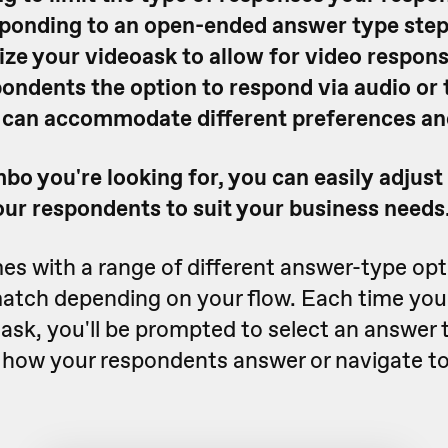
ponding to an open-ended answer type step
ze your videoask to allow for video respons
ondents the option to respond via audio or t
 can accommodate different preferences and
o you're looking for, you can easily adjust
our respondents to suit your business needs
s with a range of different answer-type opt
atch depending on your flow. Each time you
oask, you'll be prompted to select an answer 
e how your respondents answer or navigate to