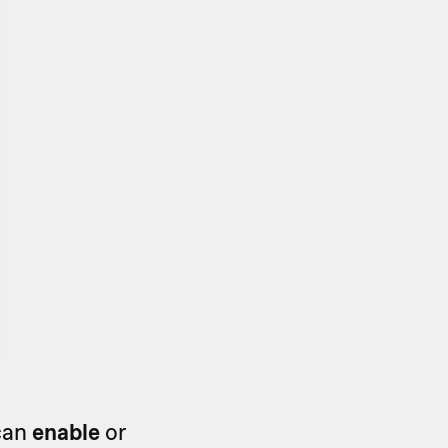
 can
enable
or