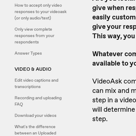
How to accept only video
give when res
responses to your videoask
easily customi
(or only audio/text)
give your resp
Only view complete
This way, you
responses from your
respondents
Whatever comb
Answer Types
available to y
VIDEO & AUDIO
VideoAsk come
Edit video captions and
transcriptions
can mix and m
Recording and uploading
step in a vide
FAQ
will determin
Download your videos
step.
What's the difference
between an Uploaded