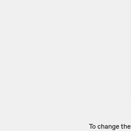
To change the