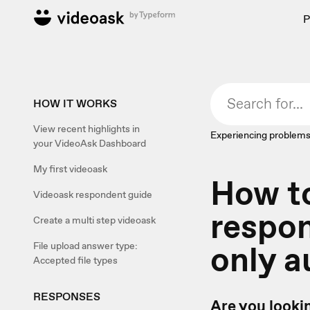
P
HOW IT WORKS
View recent highlights in
Experiencing problems
your VideoAsk Dashboard
My first videoask
How to
Videoask respondent guide
respon
Create a multi step videoask
only a
File upload answer type:
Accepted file types
RESPONSES
Are you looki