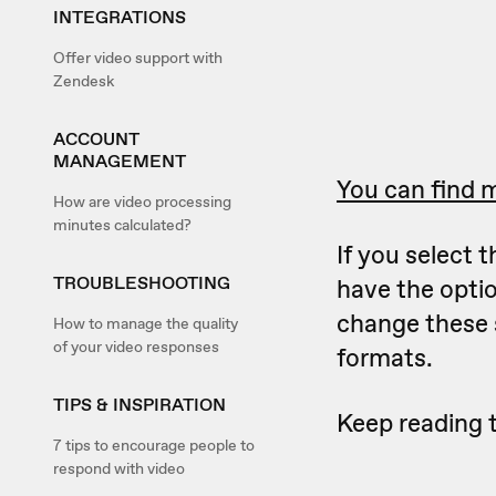
INTEGRATIONS
Offer video support with
Zendesk
ACCOUNT
MANAGEMENT
You can find m
How are video processing
minutes calculated?
If you select
TROUBLESHOOTING
have the optio
change these 
How to manage the quality
of your video responses
formats.
TIPS & INSPIRATION
Keep reading 
7 tips to encourage people to
respond with video