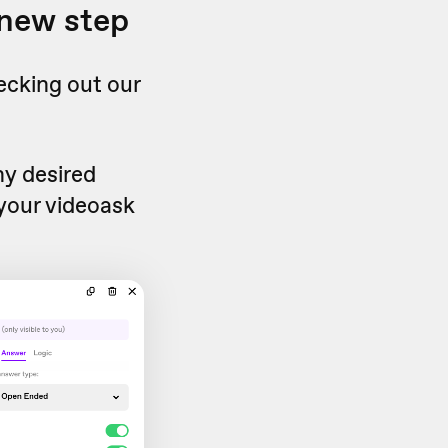
 new step
ecking out our
ny desired
 your videoask