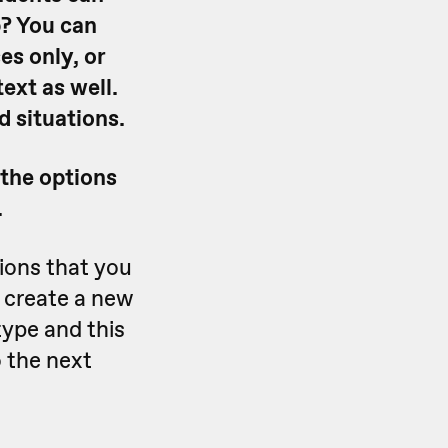
? You can
es only, or
ext as well.
 situations.
 the options
.
ions that you
 create a new
type and this
 the next