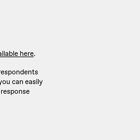
ilable here
.
 respondents
you can easily
e response