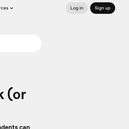
rces
Log in
Sign up
 (or
ondents can