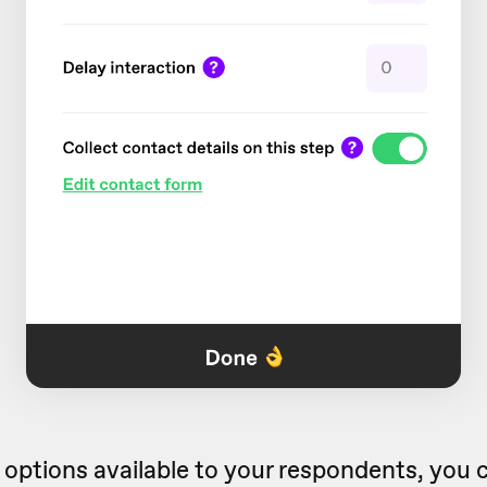
 options available to your respondents, you