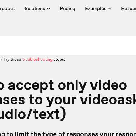
roduct
Solutions
Pricing
Examples
Resou
? Try these
troubleshooting
steps.
 accept only video
ses to your videoask
udio/text)
ng to limit the type of responses your resp