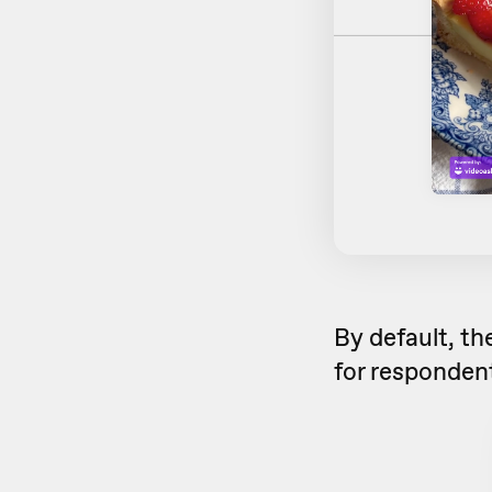
By default, th
for respondent