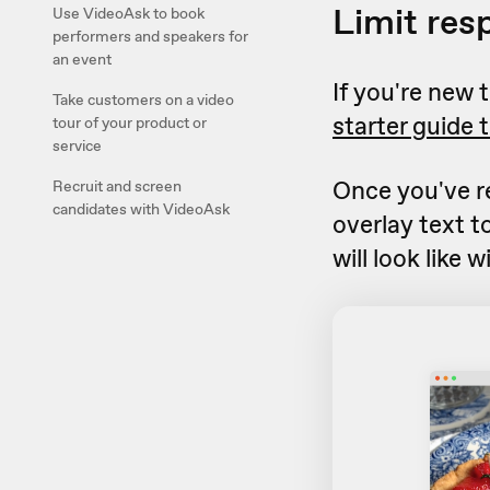
Limit res
Use VideoAsk to book
performers and speakers for
an event
If you're new
Take customers on a video
starter guide 
tour of your product or
service
Once you've r
Recruit and screen
candidates with VideoAsk
overlay text t
will look like 