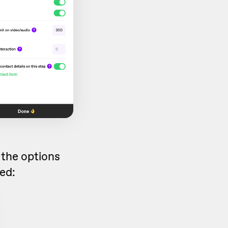
 the options
led: