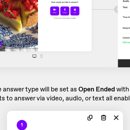
e answer type will be set as
Open Ended
with
s to answer via video, audio, or text all enab