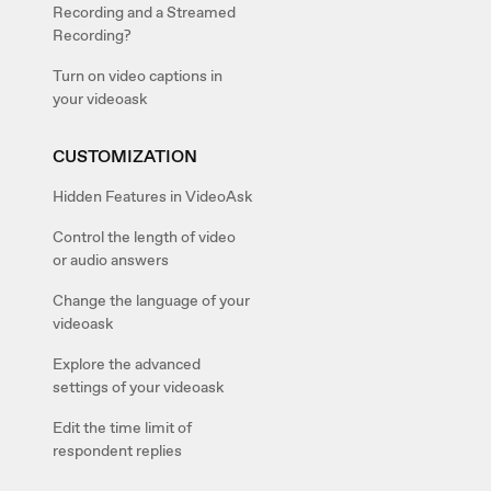
Recording and a Streamed
Recording?
Turn on video captions in
your videoask
CUSTOMIZATION
Hidden Features in VideoAsk
Control the length of video
or audio answers
Change the language of your
videoask
Explore the advanced
settings of your videoask
Edit the time limit of
respondent replies