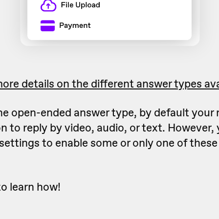
ore details on the different answer types ava
 the open-ended answer type, by default your
n to reply by video, audio, or text. However, 
settings to enable some or only one of thes
to learn how!