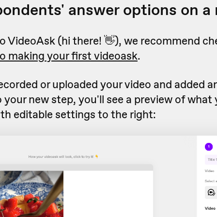
pondents' answer options on a
 to VideoAsk (hi there! 👋), we recommend ch
to making your first videoask
.
ecorded or uploaded your video and added a
o your new step, you'll see a preview of what
with editable settings to the right: