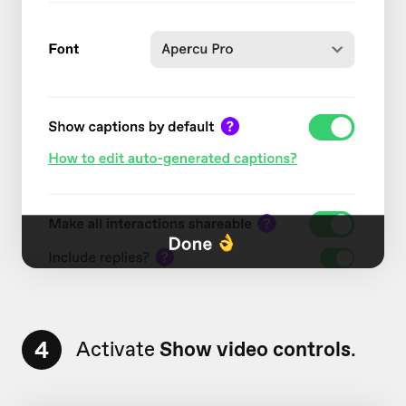
4
Activate
Show video controls
.