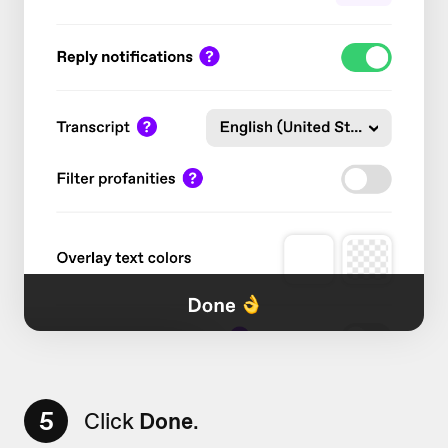
5
Click
Done
.