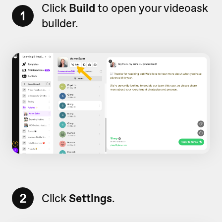
Click
Build
to open your videoask
1
builder.
2
Click
Settings
.