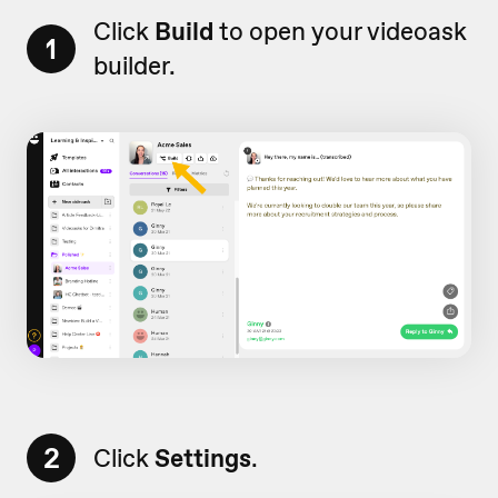
Click
Build
to open your videoask
1
builder.
2
Click
Settings
.