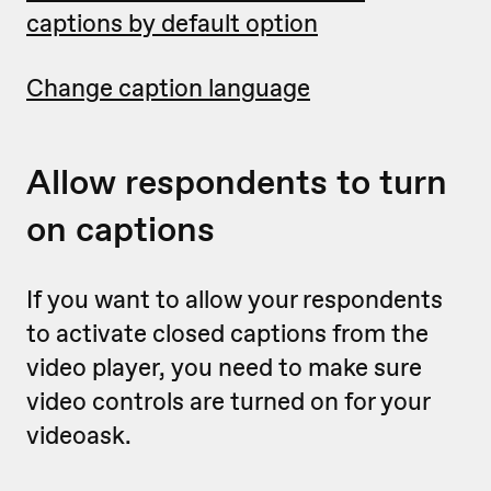
captions by default option
Change caption language
Allow respondents to turn
on captions
If you want to allow your respondents
to activate closed captions from the
video player, you need to make sure
video controls are turned on for your
videoask.