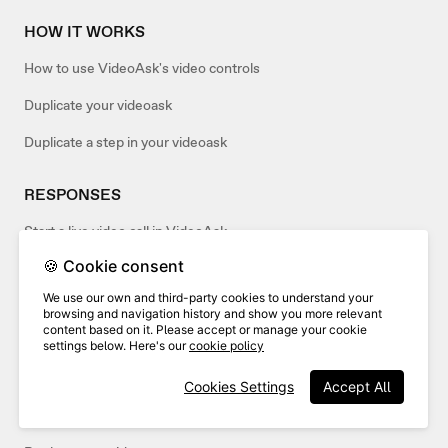
HOW IT WORKS
How to use VideoAsk's video controls
Duplicate your videoask
Duplicate a step in your videoask
RESPONSES
Start a live video call in VideoAsk
🍪 Cookie consent
How to accept only video responses to your videoask (or only
audio/text)
We use our own and third-party cookies to understand your
browsing and navigation history and show you more relevant
content based on it. Please accept or manage your cookie
VIDEO & AUDIO
settings below. Here's our
cookie policy
Turn on video captions in your videoask
Cookies Settings
Accept All
How are videos cropped in VideoAsk?