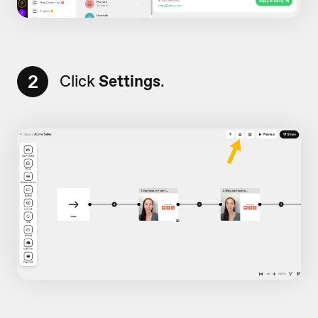
2
Click
Settings
.