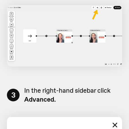
In the right-hand sidebar click
3
Advanced.