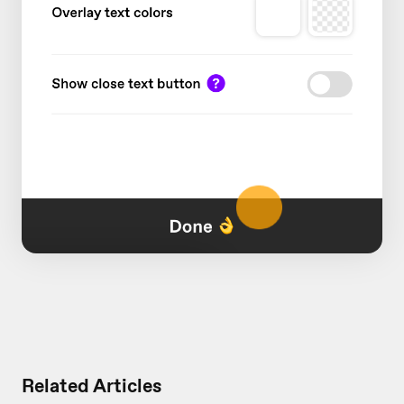
Related Articles