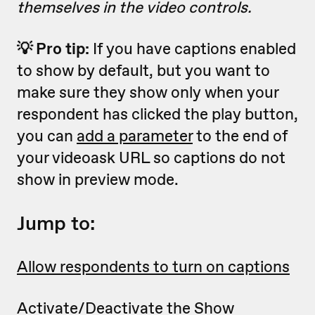
themselves
in the video controls
.
💡 Pro tip:
If you have captions enabled
to show by default, but you want to
make sure they show only when your
respondent has clicked the play button,
you can
add a parameter
to the end of
your videoask URL so captions do not
show in preview mode.
Jump to:
Allow respondents to turn on captions
Activate/Deactivate the Show