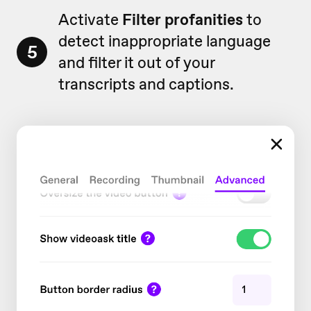
Activate
Filter profanities
to
detect inappropriate language
5
and filter it out of your
transcripts and captions.