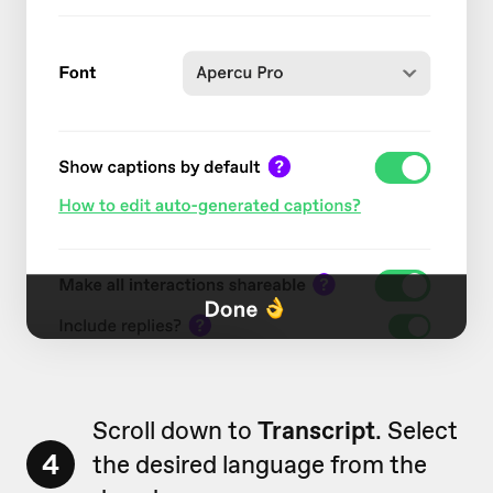
Scroll down to
Transcript
. Select
4
the desired language from the