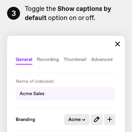
Toggle the
Show captions by
3
default
option on or off.