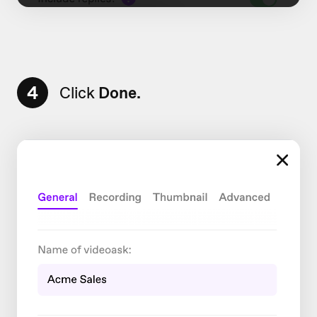
4
Click
Done.