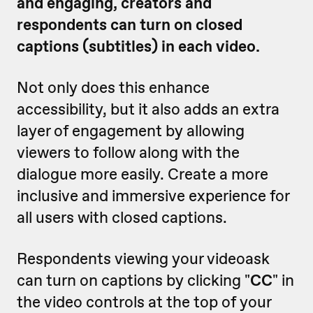
and engaging, creators and
respondents can turn on closed
captions (subtitles) in each video.
Not only does this enhance
accessibility, but it also adds an extra
layer of engagement by allowing
viewers to follow along with the
dialogue more easily. Create a more
inclusive and immersive experience for
all users with closed captions.
Respondents viewing your videoask
can turn on captions by clicking "
CC
" in
the video controls at the top of your