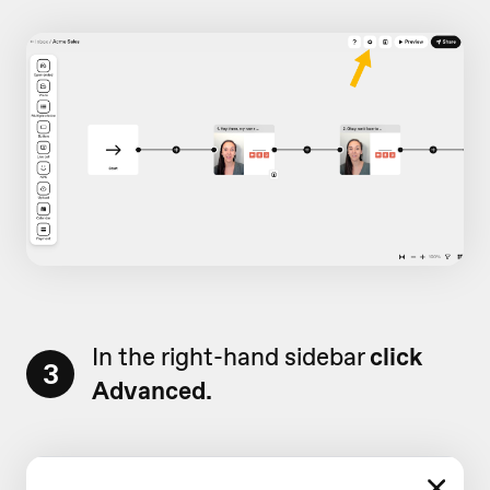
In the right-hand sidebar
click
3
Advanced.