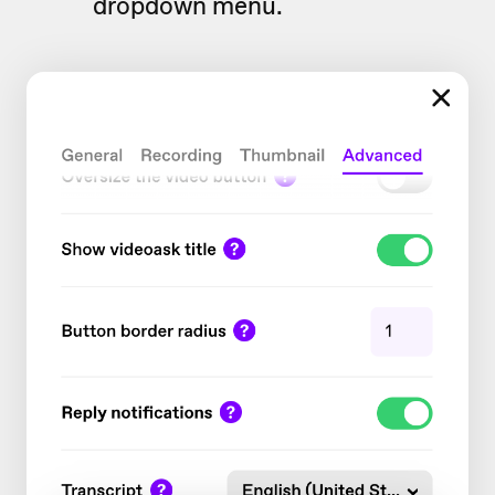
dropdown menu.