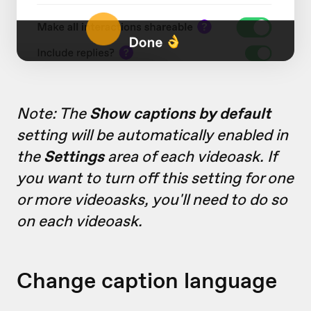
Note: The
Show captions by default
setting will be automatically enabled in
the
Settings
area of each videoask. If
you want to turn off this setting for one
or more videoasks, you'll need to do so
on each videoask.
Change caption language