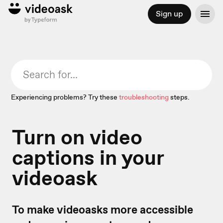
Sign up
Experiencing problems? Try these
troubleshooting
steps.
Turn on video
captions in your
videoask
To make videoasks more accessible