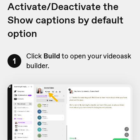
Activate/Deactivate the
Show captions by default
option
Click
Build
to open your videoask
1
builder.