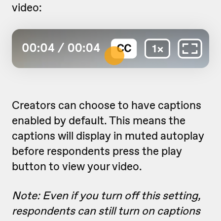
video:
Creators can choose to have captions
enabled by default. This means the
captions will display in muted autoplay
before respondents press the play
button to view your video.
Note: Even if you turn off this setting,
respondents can still turn on captions