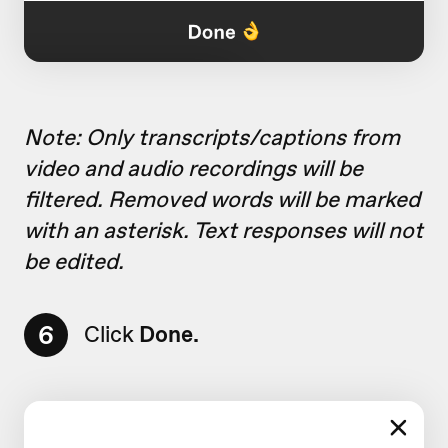
Note: Only transcripts/captions from
video and audio recordings will be
filtered. Removed words will be marked
with an asterisk. Text responses will not
be edited.
6
Click
Done.