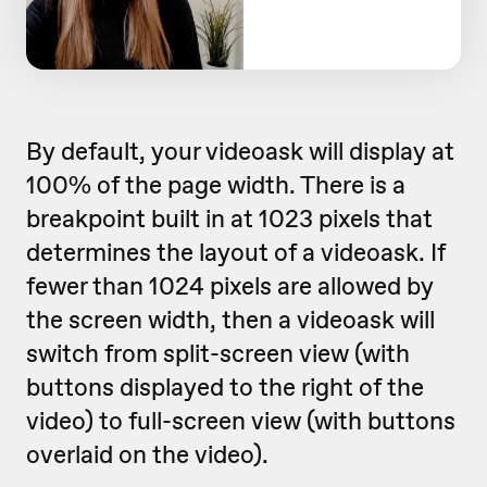
By default, your videoask will display at
100% of the page width. There is a
breakpoint built in at 1023 pixels that
determines the layout of a videoask. If
fewer than 1024 pixels are allowed by
the screen width, then a videoask will
switch from split-screen view (with
buttons displayed to the right of the
video) to full-screen view (with buttons
overlaid on the video).