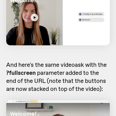
And here's the same videoask with the
?fullscreen
parameter added to the
end of the URL (note that the buttons
are now stacked on top of the video):