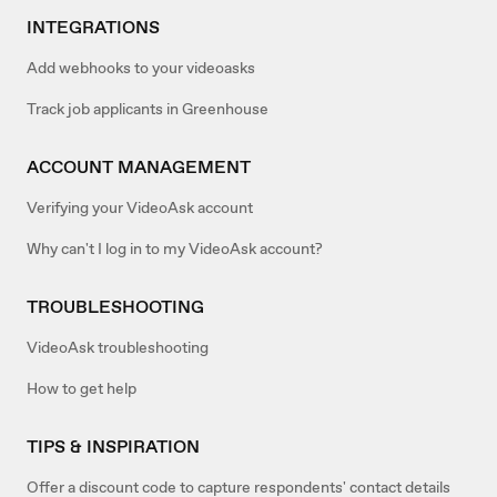
INTEGRATIONS
Add webhooks to your videoasks
Track job applicants in Greenhouse
ACCOUNT MANAGEMENT
Verifying your VideoAsk account
Why can't I log in to my VideoAsk account?
TROUBLESHOOTING
VideoAsk troubleshooting
How to get help
TIPS & INSPIRATION
Offer a discount code to capture respondents' contact details