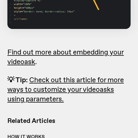
Find out more about embedding your
videoask
.
💡 Tip:
Check out this article for more
ways to customize your videoasks
using parameters.
Related Articles
HOW IT WORKS