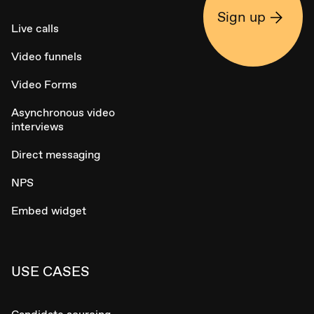
Sign up
Live calls
Video funnels
Video Forms
Asynchronous video
interviews
Direct messaging
NPS
Embed widget
USE CASES