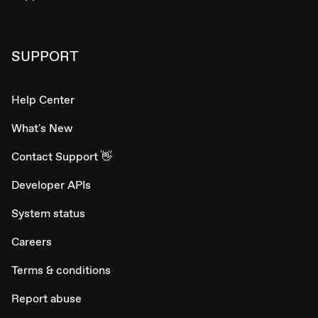
SUPPORT
Help Center
What's New
Contact Support 👋
Developer APIs
System status
Careers
Terms & conditions
Report abuse