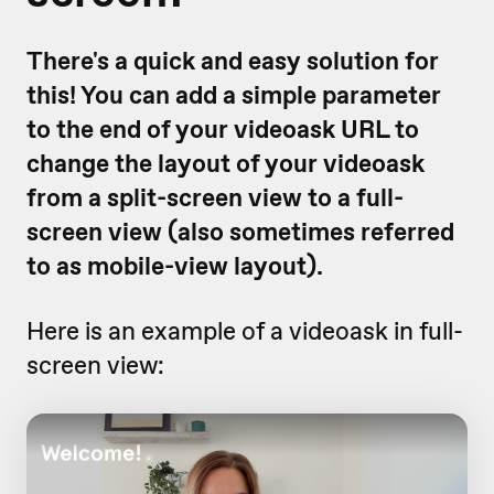
There's a quick and easy solution for
this! You can add a simple parameter
to the end of your videoask URL to
change the layout of your videoask
from a split-screen view to a full-
screen view (also sometimes referred
to as mobile-view layout).
Here is an example of a videoask in full-
screen view: