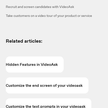
Recruit and screen candidates with VideoAsk
Take customers on a video tour of your product or service
Related articles:
Hidden Features in VideoAsk
Customize the end screen of your videoask
Customize the text prompts in your videoask