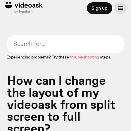
Sign up
Experiencing problems? Try these
troubleshooting
steps.
How can I change
the layout of my
videoask from split
screen to full
screen?