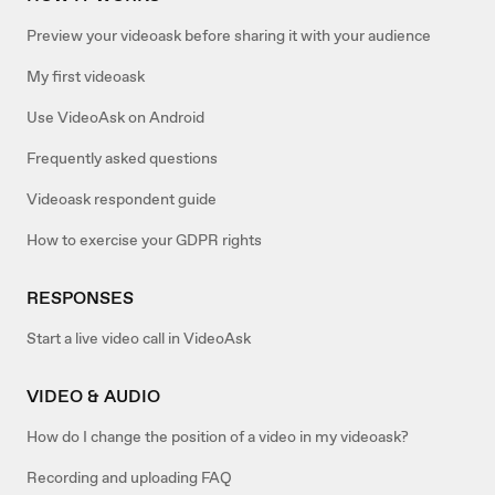
Preview your videoask before sharing it with your audience
My first videoask
Use VideoAsk on Android
Frequently asked questions
Videoask respondent guide
How to exercise your GDPR rights
RESPONSES
Start a live video call in VideoAsk
VIDEO & AUDIO
How do I change the position of a video in my videoask?
Recording and uploading FAQ