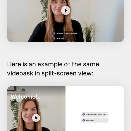
Here is an example of the same
videoask in split-screen view: