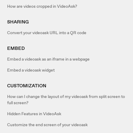
How are videos cropped in VideoAsk?
SHARING
Convert your videoask URL into a QR code
EMBED
Embed a videoask as an iframe in a webpage
Embed a videoask widget
CUSTOMIZATION
How can I change the layout of my videoask from split screen to
full screen?
Hidden Features in VideoAsk
Customize the end screen of your videoask