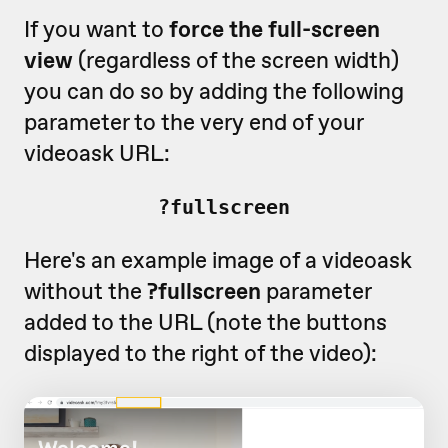
If you want to
force the full-screen
view
(regardless of the screen width)
you can do so by adding the following
parameter to the very end of your
videoask URL:
?fullscreen
Here's an example image of a videoask
without the
?fullscreen
parameter
added to the URL (note the buttons
displayed to the right of the video):