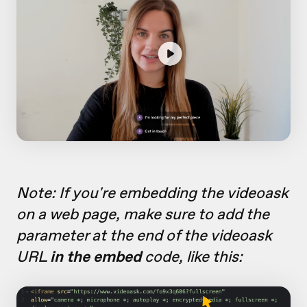
Note: If you're embedding the videoask
on a web page, make sure to add the
parameter at the end of the videoask
URL
in the embed
code, like this: