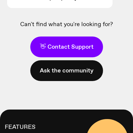
Can't find what you're looking for?
👋 Contact Support
Ask the community
FEATURES