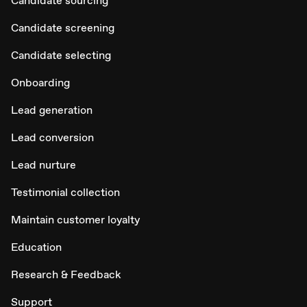
Candidate sourcing
Candidate screening
Candidate selecting
Onboarding
Lead generation
Lead conversion
Lead nurture
Testimonial collection
Maintain customer loyalty
Education
Research & Feedback
Support